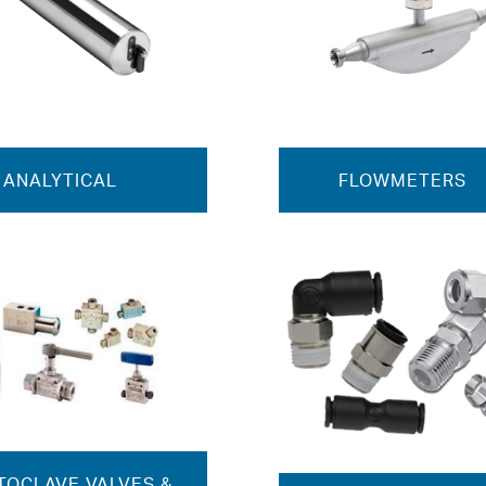
ANALYTICAL
FLOWMETERS
TOCLAVE VALVES &