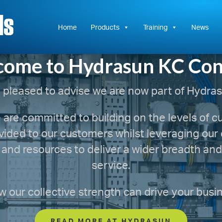
Hydrasun
KC
Controls
Home
Products
Training
News
ome to Hydrasun KC Con
 pleased to advise we are now part of Hydras
are committed to building on the levels of 
vided to our customers whilst leveraging ou
 and resources to deliver a wider breadth and 
service.
 our collective strength can drive your busi
READ MORE AT HYDRASUN