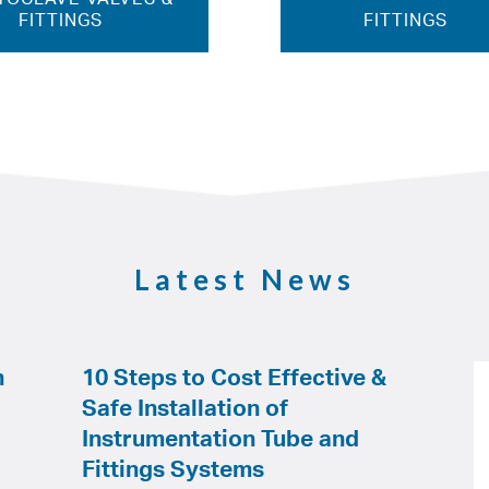
FITTINGS
FITTINGS
Latest News
h
10 Steps to Cost Effective &
Safe Installation of
Instrumentation Tube and
Fittings Systems