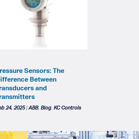
ressure Sensors: The
ifference Between
ransducers and
ransmitters
eb 24, 2025
|
ABB
,
Blog
,
KC Controls