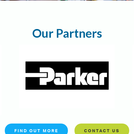
Our Partners
FIND OUT MORE
CONTACT US