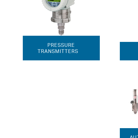
PRESSURE
TRANSMITTERS
AU