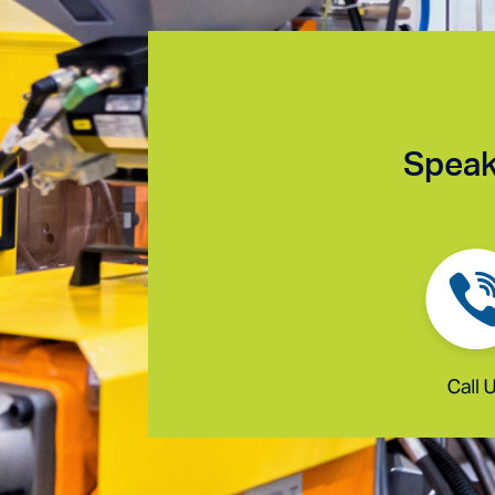
Speak