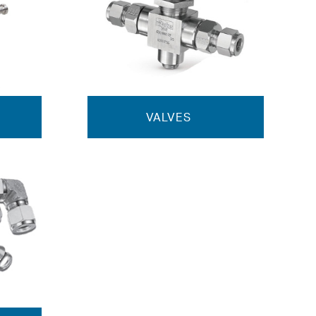
VALVES