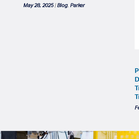
May 28, 2025
|
Blog
,
Parker
P
D
T
T
F