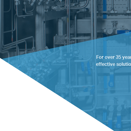
For over 35 yea
effective soluti