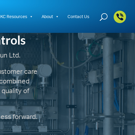
+44
KC Resources
About
Contact Us
trols
un Ltd.
customer care
r combined
quality of
ness forward.