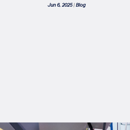
Jun 6, 2025
|
Blog