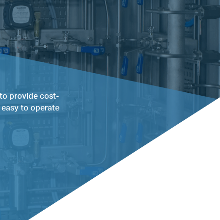
to provide cost-
g easy to operate