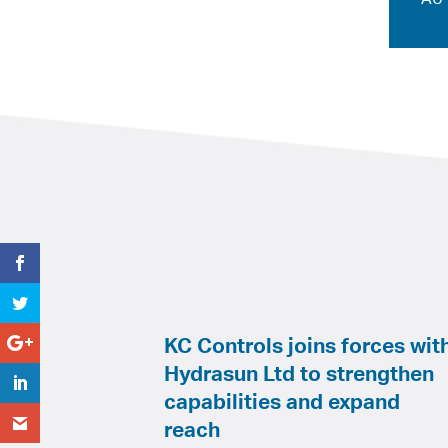
KC Controls joins forces wit
Hydrasun Ltd to strengthen
capabilities and expand
reach