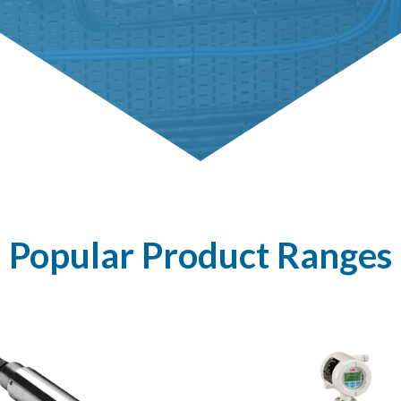
Popular Product Ranges