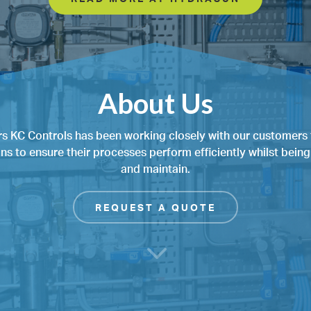
About Us
rs KC Controls has been working closely with our customers 
ons to ensure their processes perform efficiently whilst bein
and maintain.
REQUEST A QUOTE