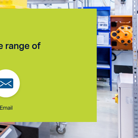
e range of