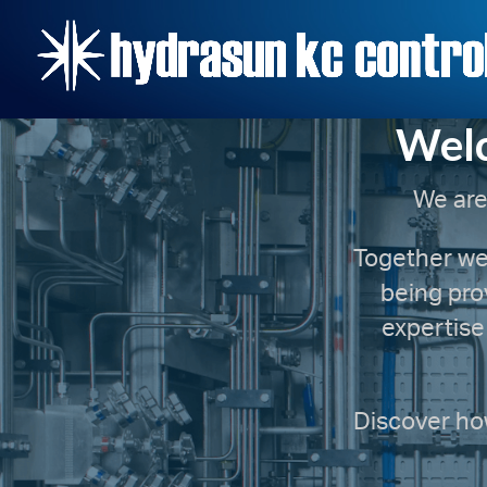
Welc
We are
Together we 
being pro
expertise
Discover how