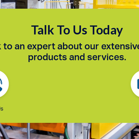
Talk To Us Today
 to an expert about our extensiv
products and services.