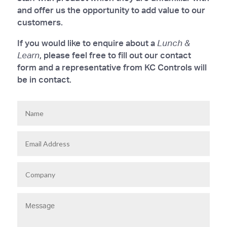
and offer us the opportunity to add value to our
customers.
If you would like to enquire about a
Lunch &
Learn
, please feel free to fill out our contact
form and a representative from KC Controls will
be in contact.