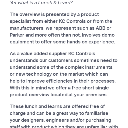
Yet what is a Lunch & Learn?
The overview is presented by a product
specialist from either KC Controls or from the
manufacturers, we represent such as ABB or
Parker and more often than not, involves demo
equipment to offer some hands on experience.
As a value added supplier KC Controls
understands our customers sometimes need to
understand some of the complex instruments
or new technology on the market which can
help to improve efficiencies in their processes.
With this in mind we offer a free short single
product overview located at your premises.
These lunch and learns are offered free of
charge and can be a great way to familiarise
your designers, engineers and/or purchasing
staff with product which they are unfamiliar with