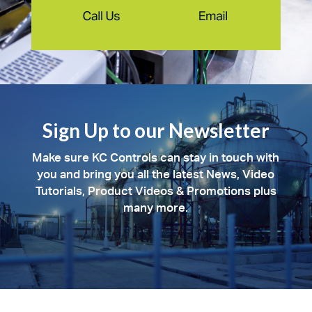
Sign Up to our Newsletter
Make sure KC Controls can stay in touch with
you and bring you all the latest News, Video
Tutorials, Product Videos & Promotions plus
many more.