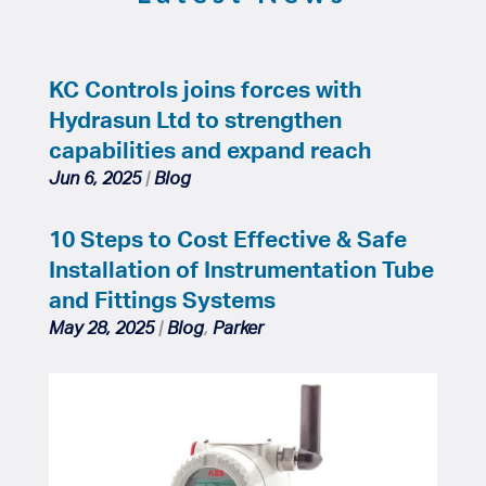
KC Controls joins forces with
Hydrasun Ltd to strengthen
capabilities and expand reach
Jun 6, 2025
|
Blog
10 Steps to Cost Effective & Safe
Installation of Instrumentation Tube
and Fittings Systems
May 28, 2025
|
Blog
,
Parker