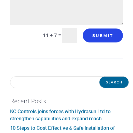
11 + 7
=
SUBMIT
Recent Posts
KC Controls joins forces with Hydrasun Ltd to
strengthen capabilities and expand reach
10 Steps to Cost Effective & Safe Installation of