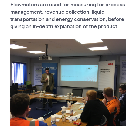
Flowmeters are used for measuring for process
management, revenue collection, liquid
transportation and energy conservation, before
giving an in-depth explanation of the product.