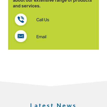
and services.
Latest News