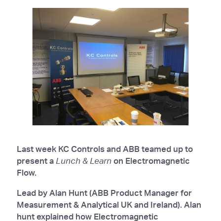
Last week KC Controls and ABB teamed up to
present a
Lunch & Learn
on Electromagnetic
Flow.
Lead by Alan Hunt (ABB Product Manager for
Measurement & Analytical UK and Ireland). Alan
hunt explained how Electromagnetic