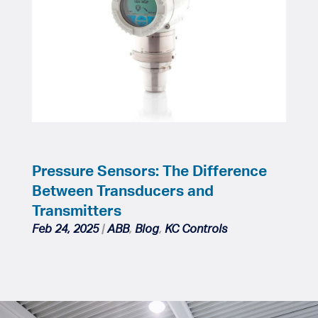
Pressure Sensors: The Difference
Between Transducers and
Transmitters
Feb 24, 2025
|
ABB
,
Blog
,
KC Controls