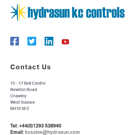
Contact Us
15 - 17 Bell Centre
Newton Road
Crawley
West Sussex
RH10 9FZ
Tel:
+44(0)1293 538940
Email:
kcsales@hydrasun.com