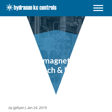
Hydrasun
KC
Controls
Open
/
Close
menu
Electromagnetic Flow
– Lunch & Learn
by
@Ryan
|
Jan 24, 2019