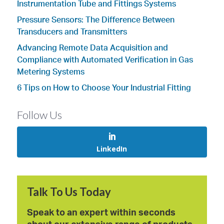
Instrumentation Tube and Fittings Systems
Pressure Sensors: The Difference Between
Transducers and Transmitters
Advancing Remote Data Acquisition and
Compliance with Automated Verification in Gas
Metering Systems
6 Tips on How to Choose Your Industrial Fitting
Follow Us
LinkedIn
Talk To Us Today
Speak to an expert within seconds
about our extensive range of products