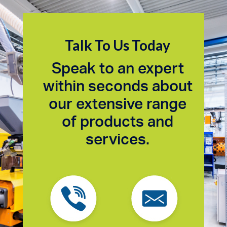
Talk To Us Today
Speak to an expert
within seconds about
our extensive range
of products and
services.