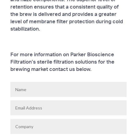
retention ensures that a consistent quality of
the brew is delivered and provides a greater
level of membrane filter protection during cold
stabilization.
For more information on Parker Bioscience
Filtration’s sterile filtration solutions for the
brewing market contact us below.