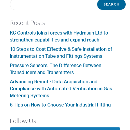
Recent Posts
KC Controls joins forces with Hydrasun Ltd to
strengthen capabilities and expand reach
10 Steps to Cost Effective & Safe Installation of
Instrumentation Tube and Fittings Systems
Pressure Sensors: The Difference Between
Transducers and Transmitters
Advancing Remote Data Acquisition and
Compliance with Automated Verification in Gas
Metering Systems
6 Tips on How to Choose Your Industrial Fitting
Follow Us