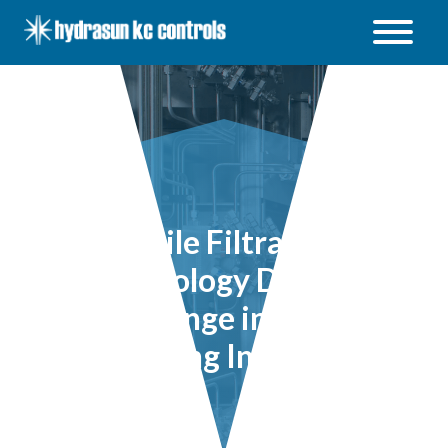
Hydrasun
KC
Controls
Open
/
Close
menu
Sterile Filtration
Technology Driving
Change in the
Brewing Industry