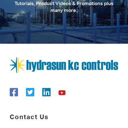
Tutorials, Product Videos & Promotions plus
many more.
Contact Us