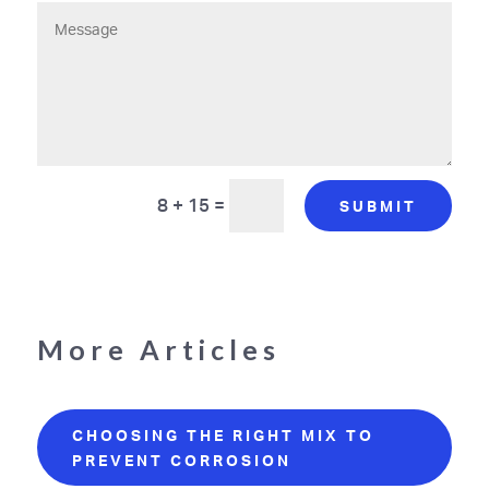
8 + 15
=
SUBMIT
More Articles
CHOOSING THE RIGHT MIX TO
PREVENT CORROSION