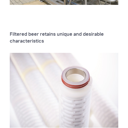
Filtered beer retains unique and desirable
characteristics