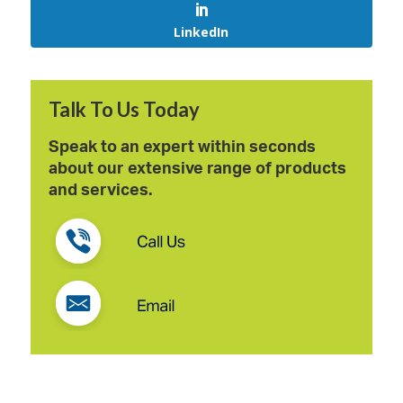
LinkedIn
Talk To Us Today
Speak to an expert within seconds
about our extensive range of products
and services.