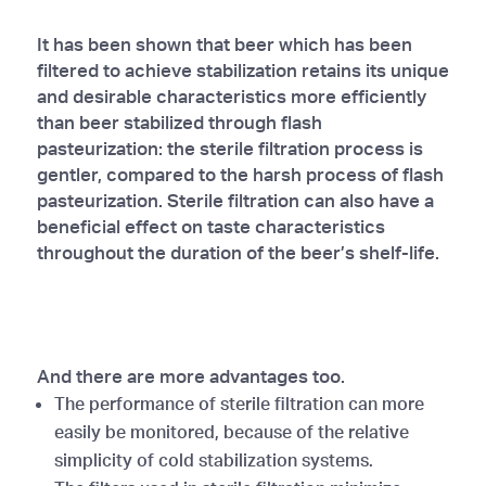
It has been shown that beer which has been
filtered to achieve stabilization retains its unique
and desirable characteristics more efficiently
than beer stabilized through flash
pasteurization: the sterile filtration process is
gentler, compared to the harsh process of flash
pasteurization. Sterile filtration can also have a
beneficial effect on taste characteristics
throughout the duration of the beer’s shelf-life.
And there are more advantages too.
The performance of sterile filtration can more
easily be monitored, because of the relative
simplicity of cold stabilization systems.