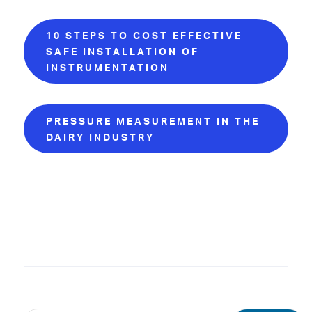
10 STEPS TO COST EFFECTIVE
SAFE INSTALLATION OF
INSTRUMENTATION
PRESSURE MEASUREMENT IN THE
DAIRY INDUSTRY