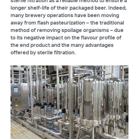
sterile filtration as a reliable method to ensure a
longer shelf-life of their packaged beer. Indeed,
many brewery operations have been moving
away from flash pasteurization – the traditional
method of removing spoilage organisms – due
to its negative impact on the flavour profile of
the end product and the many advantages
offered by sterile filtration.