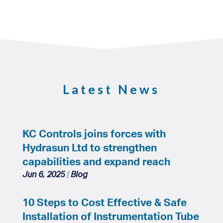
Latest News
KC Controls joins forces with
Hydrasun Ltd to strengthen
capabilities and expand reach
Jun 6, 2025
|
Blog
10 Steps to Cost Effective & Safe
Installation of Instrumentation Tube