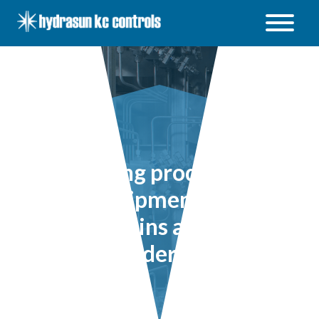
Hydrasun
KC
Controls
Open
/
Close
menu
Ensuring production
line equipment safety
remains a core
consideration