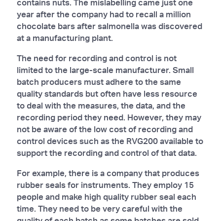
contains nuts. The mislabelling came just one
year after the company had to recall a million
chocolate bars after salmonella was discovered
at a manufacturing plant.
The need for recording and control is not
limited to the large-scale manufacturer. Small
batch producers must adhere to the same
quality standards but often have less resource
to deal with the measures, the data, and the
recording period they need. However, they may
not be aware of the low cost of recording and
control devices such as the RVG200 available to
support the recording and control of that data.
For example, there is a company that produces
rubber seals for instruments. They employ 15
people and make high quality rubber seal each
time. They need to be very careful with the
quality of each batch as some batches are sold