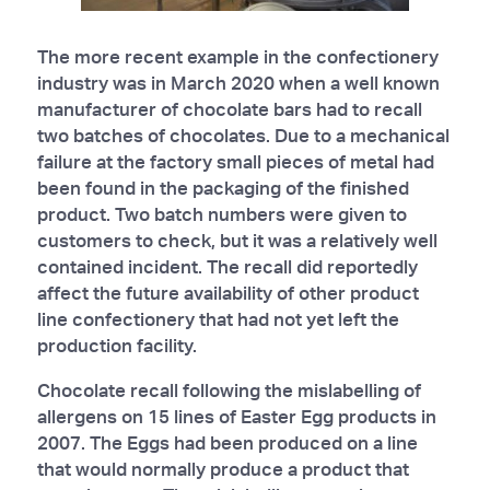
The more recent example in the confectionery
industry was in March 2020 when a well known
manufacturer of chocolate bars had to recall
two batches of chocolates. Due to a mechanical
failure at the factory small pieces of metal had
been found in the packaging of the finished
product. Two batch numbers were given to
customers to check, but it was a relatively well
contained incident. The recall did reportedly
affect the future availability of other product
line confectionery that had not yet left the
production facility.
Chocolate recall following the mislabelling of
allergens on 15 lines of Easter Egg products in
2007. The Eggs had been produced on a line
that would normally produce a product that