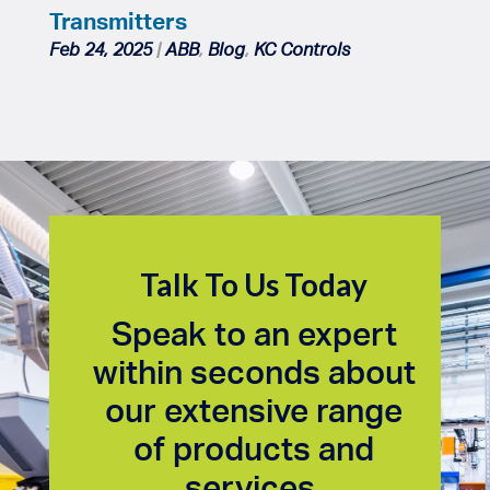
Transmitters
Feb 24, 2025
|
ABB
,
Blog
,
KC Controls
Talk To Us Today
Speak to an expert
within seconds about
our extensive range
of products and
services.