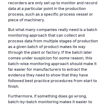
recorders are only set up to monitor and record
data at a particular point in the production
process, such as a specific process vessel or
piece of machinery.
But what many companies really need is a batch
monitoring approach that can collect and
process data from multiple stages of production
as a given batch of product makes its way
through the plant or factory. If the batch later
comes under suspicion for some reason, this
batch-wise monitoring approach should make it
far easier for manufacturers to extract the
evidence they need to show that they have
followed best practice procedures from start to
finish.
Furthermore, if something does go wrong,
batch-by-batch monitoring makes it easier to