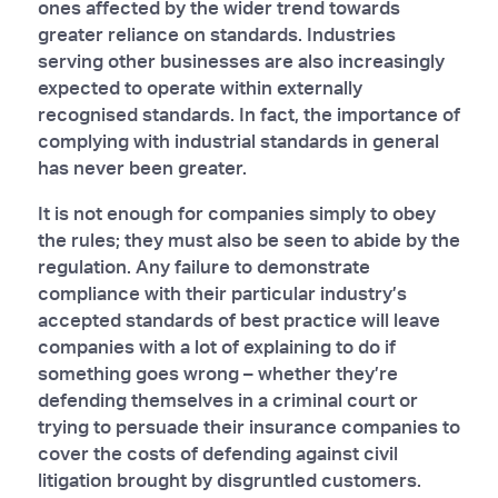
ones affected by the wider trend towards
greater reliance on standards. Industries
serving other businesses are also increasingly
expected to operate within externally
recognised standards. In fact, the importance of
complying with industrial standards in general
has never been greater.
It is not enough for companies simply to obey
the rules; they must also be seen to abide by the
regulation. Any failure to demonstrate
compliance with their particular industry’s
accepted standards of best practice will leave
companies with a lot of explaining to do if
something goes wrong – whether they’re
defending themselves in a criminal court or
trying to persuade their insurance companies to
cover the costs of defending against civil
litigation brought by disgruntled customers.