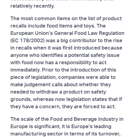
relatively recently.
The most common items on the list of product
recalls include food items and toys. The
European Union’s General Food Law Regulation
(EC 178/2002) was a big contributor to the rise
in recalls when it was first introduced because
anyone who identifies a potential safety issue
with food now has a responsibility to act
immediately. Prior to the introduction of this
piece of legislation, companies were able to
make judgement calls about whether they
needed to withdraw a product on safety
grounds, whereas now legislation states that if
they have a concern, they are forced to act.
The scale of the Food and Beverage industry in
Europe is significant, it is Europe’s leading
manufacturing sector in terms of its turnover,