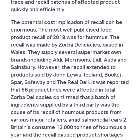
trace and recall batches of affected product
quickly and efficiently.
The potential cost implication of recall can be
enormous. The most well publicised food
product recall of 2019 was for hummus. The
recall was made by Zorba Delicacies, based in
Wales. They supply several supermarket own
brands including Aldi, Morrisons, Lidl, Asda and
Sainsbury. However, the recall extended to
products sold by John Lewis, Iceland, Booker,
Spar, Safeway and The Real Deli. It was reported
that 56 product lines were affected in total.
Zorba Delicacies confirmed that a batch of
ingredients supplied by a third party was the
cause of its recall of houmous products from
various major retailers, amid salmonella fears 2.
Britain’s consume 12,000 tonnes of houmous a
year and the recall caused product shortages