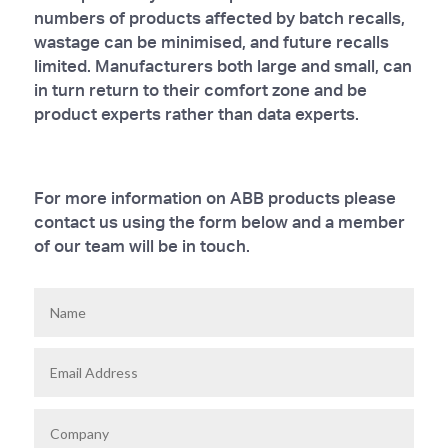
numbers of products affected by batch recalls,
wastage can be minimised, and future recalls
limited. Manufacturers both large and small, can
in turn return to their comfort zone and be
product experts rather than data experts.
For more information on ABB products please
contact us using the form below and a member
of our team will be in touch.