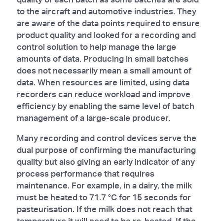
to the aircraft and automotive industries. They
are aware of the data points required to ensure
product quality and looked for a recording and
control solution to help manage the large
amounts of data. Producing in small batches
does not necessarily mean a small amount of
data. When resources are limited, using data
recorders can reduce workload and improve
efficiency by enabling the same level of batch
management of a large-scale producer.
Many recording and control devices serve the
dual purpose of confirming the manufacturing
quality but also giving an early indicator of any
process performance that requires
maintenance. For example, in a dairy, the milk
must be heated to 71.7 °C for 15 seconds for
pasteurisation. If the milk does not reach that
temperature it will need to be re-heated. If the