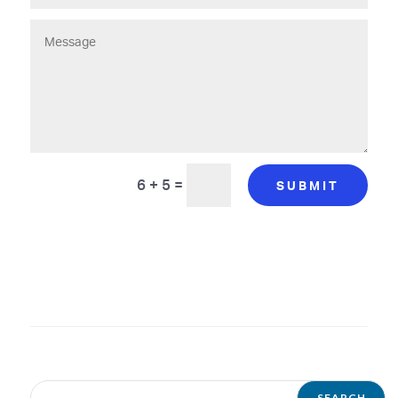
6 + 5
=
SUBMIT