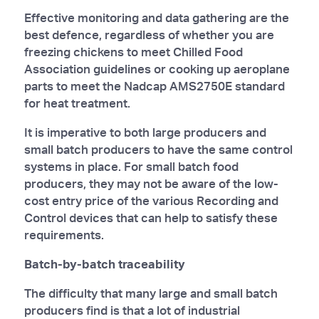
Effective monitoring and data gathering are the
best defence, regardless of whether you are
freezing chickens to meet Chilled Food
Association guidelines or cooking up aeroplane
parts to meet the Nadcap AMS2750E standard
for heat treatment.
It is imperative to both large producers and
small batch producers to have the same control
systems in place. For small batch food
producers, they may not be aware of the low-
cost entry price of the various Recording and
Control devices that can help to satisfy these
requirements.
Batch-by-batch traceability
The difficulty that many large and small batch
producers find is that a lot of industrial