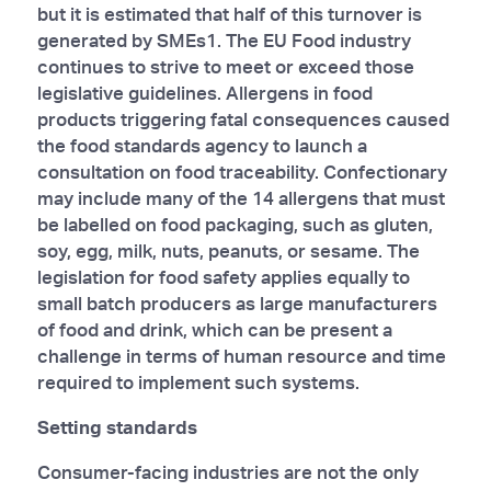
but it is estimated that half of this turnover is
generated by SMEs1. The EU Food industry
continues to strive to meet or exceed those
legislative guidelines. Allergens in food
products triggering fatal consequences caused
the food standards agency to launch a
consultation on food traceability. Confectionary
may include many of the 14 allergens that must
be labelled on food packaging, such as gluten,
soy, egg, milk, nuts, peanuts, or sesame. The
legislation for food safety applies equally to
small batch producers as large manufacturers
of food and drink, which can be present a
challenge in terms of human resource and time
required to implement such systems.
Setting standards
Consumer-facing industries are not the only