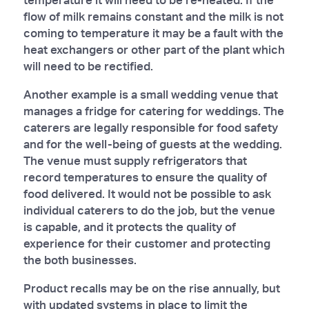
flow of milk remains constant and the milk is not
coming to temperature it may be a fault with the
heat exchangers or other part of the plant which
will need to be rectified.
Another example is a small wedding venue that
manages a fridge for catering for weddings. The
caterers are legally responsible for food safety
and for the well-being of guests at the wedding.
The venue must supply refrigerators that
record temperatures to ensure the quality of
food delivered. It would not be possible to ask
individual caterers to do the job, but the venue
is capable, and it protects the quality of
experience for their customer and protecting
the both businesses.
Product recalls may be on the rise annually, but
with updated systems in place to limit the