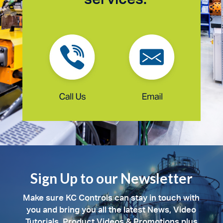
Sign Up to our Newsletter
Make sure KC Controls can stay in touch with
you and bring you all the latest News, Video
Tutorials, Product Videos & Promotions plus