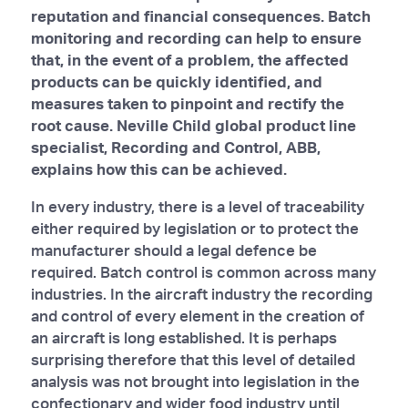
reputation and financial consequences. Batch
monitoring and recording can help to ensure
that, in the event of a problem, the affected
products can be quickly identified, and
measures taken to pinpoint and rectify the
root cause. Neville Child global product line
specialist, Recording and Control, ABB,
explains how this can be achieved.
In every industry, there is a level of traceability
either required by legislation or to protect the
manufacturer should a legal defence be
required. Batch control is common across many
industries. In the aircraft industry the recording
and control of every element in the creation of
an aircraft is long established. It is perhaps
surprising therefore that this level of detailed
analysis was not brought into legislation in the
confectionary and wider food industry until