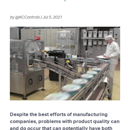
by
@KCControls
|
Jul 5, 2021
Despite the best efforts of manufacturing
companies, problems with product quality can
and do occur that can potentially have both