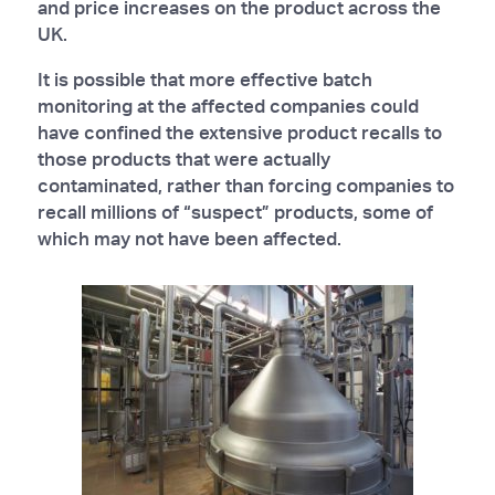
and price increases on the product across the
UK.
It is possible that more effective batch
monitoring at the affected companies could
have confined the extensive product recalls to
those products that were actually
contaminated, rather than forcing companies to
recall millions of “suspect” products, some of
which may not have been affected.