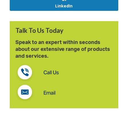
LinkedIn
Talk To Us Today
Speak to an expert within seconds
about our extensive range of products
and services.