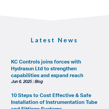
Latest News
KC Controls joins forces with
Hydrasun Ltd to strengthen
capabilities and expand reach
Jun 6, 2025
|
Blog
10 Steps to Cost Effective & Safe
Installation of Instrumentation Tube
and Fittings Systems