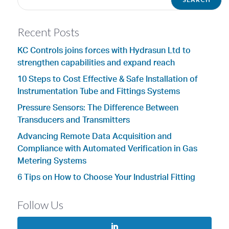
Recent Posts
KC Controls joins forces with Hydrasun Ltd to
strengthen capabilities and expand reach
10 Steps to Cost Effective & Safe Installation of
Instrumentation Tube and Fittings Systems
Pressure Sensors: The Difference Between
Transducers and Transmitters
Advancing Remote Data Acquisition and
Compliance with Automated Verification in Gas
Metering Systems
6 Tips on How to Choose Your Industrial Fitting
Follow Us