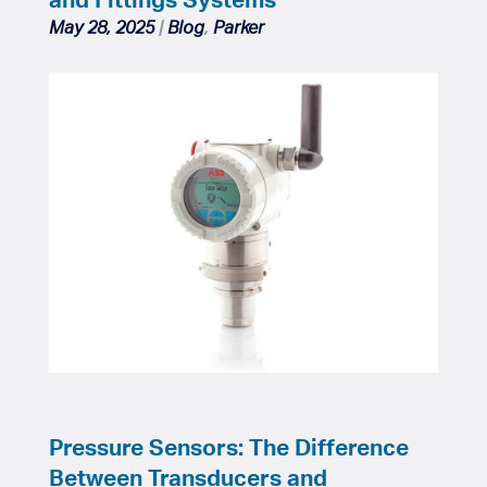
May 28, 2025
|
Blog
,
Parker
Pressure Sensors: The Difference
Between Transducers and