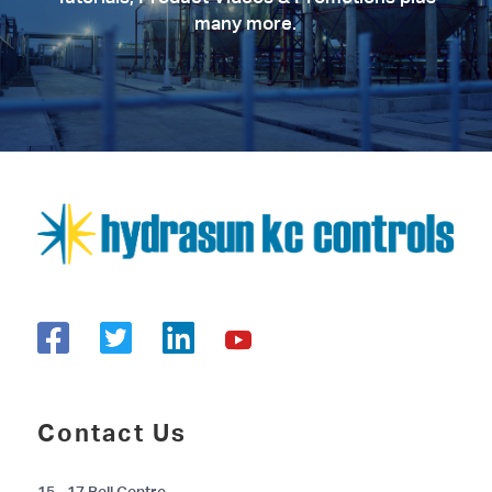
many more.
Contact Us
15 - 17 Bell Centre