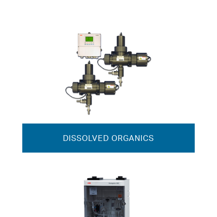
DISSOLVED ORGANICS