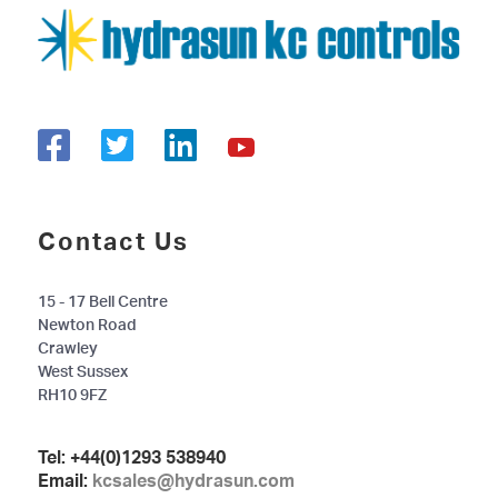
Contact Us
15 - 17 Bell Centre
Newton Road
Crawley
West Sussex
RH10 9FZ
Tel:
+44(0)1293 538940
Email:
kcsales@hydrasun.com