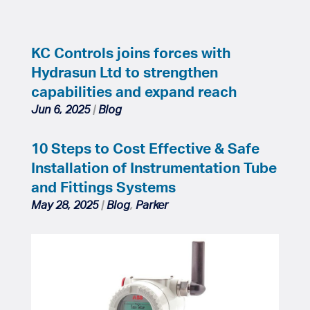
KC Controls joins forces with
Hydrasun Ltd to strengthen
capabilities and expand reach
Jun 6, 2025
|
Blog
10 Steps to Cost Effective & Safe
Installation of Instrumentation Tube
and Fittings Systems
May 28, 2025
|
Blog
,
Parker