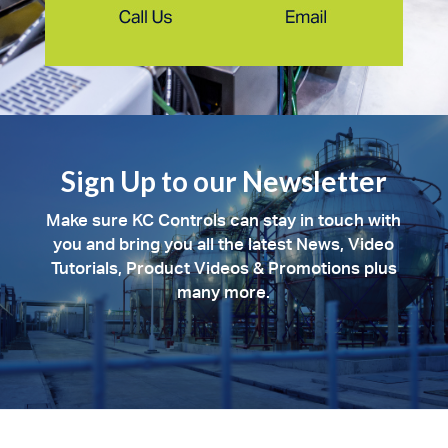
Sign Up to our Newsletter
Make sure KC Controls can stay in touch with
you and bring you all the latest News, Video
Tutorials, Product Videos & Promotions plus
many more.