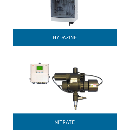
HYDAZINE
NITRATE