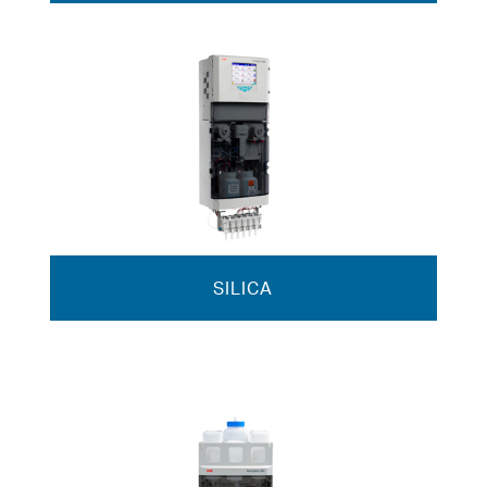
SILICA