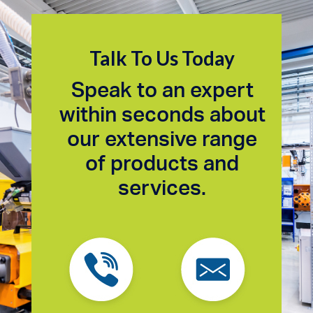
Talk To Us Today
Speak to an expert
within seconds about
our extensive range
of products and
services.