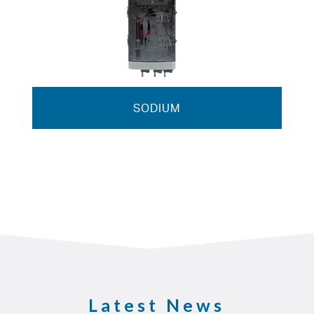
SODIUM
Latest News