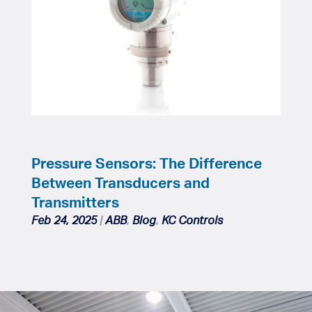
Pressure Sensors: The Difference
Between Transducers and
Transmitters
Feb 24, 2025
|
ABB
,
Blog
,
KC Controls