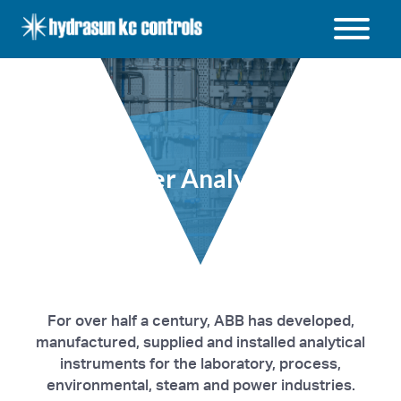
Hydrasun
KC
Controls
Open
/
Close
menu
Other Analysers
For over half a century, ABB has developed,
manufactured, supplied and installed analytical
instruments for the laboratory, process,
environmental, steam and power industries.