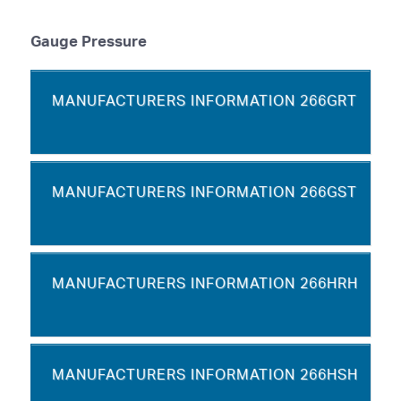
Gauge Pressure
MANUFACTURERS INFORMATION 266GRT
MANUFACTURERS INFORMATION 266GST
MANUFACTURERS INFORMATION 266HRH
MANUFACTURERS INFORMATION 266HSH