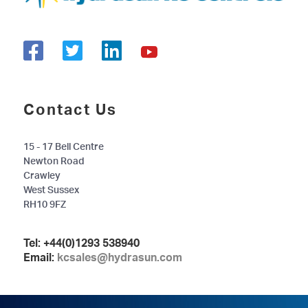
Contact Us
15 - 17 Bell Centre
Newton Road
Crawley
West Sussex
RH10 9FZ
Tel:
+44(0)1293 538940
Email:
kcsales@hydrasun.com