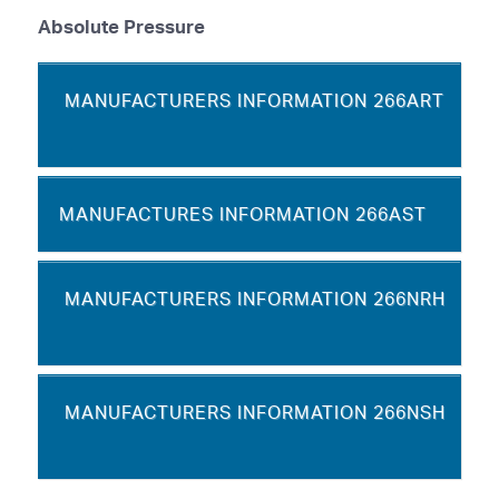
Absolute Pressure
MANUFACTURERS INFORMATION 266ART
MANUFACTURES INFORMATION 266AST
MANUFACTURERS INFORMATION 266NRH
MANUFACTURERS INFORMATION 266NSH