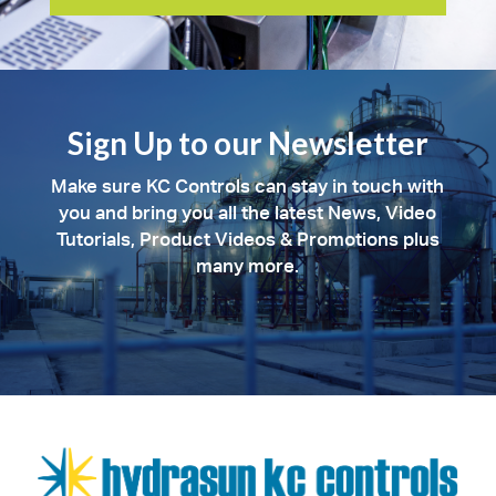
Sign Up to our Newsletter
Make sure KC Controls can stay in touch with
you and bring you all the latest News, Video
Tutorials, Product Videos & Promotions plus
many more.