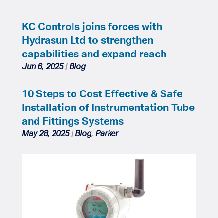
KC Controls joins forces with
Hydrasun Ltd to strengthen
capabilities and expand reach
Jun 6, 2025
|
Blog
10 Steps to Cost Effective & Safe
Installation of Instrumentation Tube
and Fittings Systems
May 28, 2025
|
Blog
,
Parker