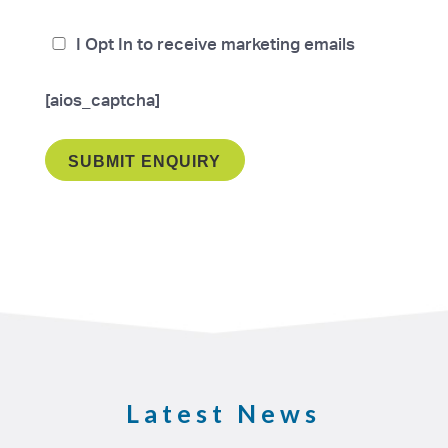
I Opt In to receive marketing emails
[aios_captcha]
Latest News