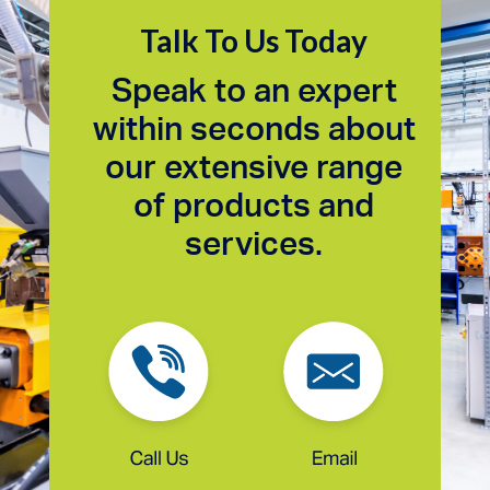
Talk To Us Today
Speak to an expert
within seconds about
our extensive range
of products and
services.