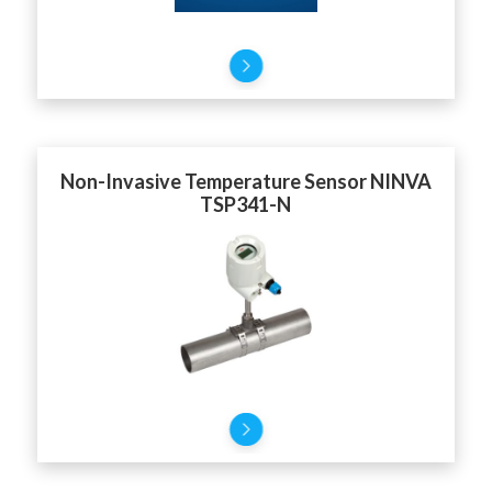
Non-Invasive Temperature Sensor NINVA
TSP341-N