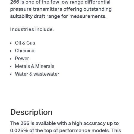
266 is one of the few low range differential
pressure transmitters offering outstanding
suitability draft range for measurements.
Industries include:
Oil & Gas
Chemical
Power
Metals & Minerals
Water & wastewater
Description
The 266 is available with a high accuracy up to
0.025% of the top of performance models. This