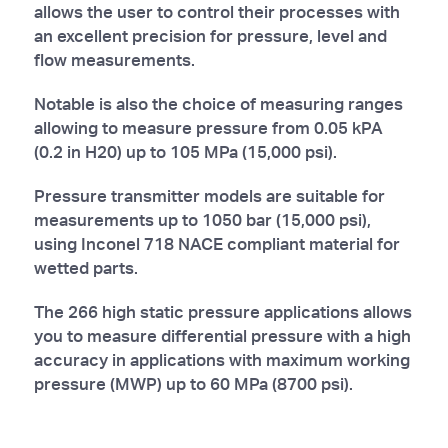
allows the user to control their processes with
an excellent precision for pressure, level and
flow measurements.
Notable is also the choice of measuring ranges
allowing to measure pressure from 0.05 kPA
(0.2 in H20) up to 105 MPa (15,000 psi).
Pressure transmitter models are suitable for
measurements up to 1050 bar (15,000 psi),
using Inconel 718 NACE compliant material for
wetted parts.
The 266 high static pressure applications allows
you to measure differential pressure with a high
accuracy in applications with maximum working
pressure (MWP) up to 60 MPa (8700 psi).