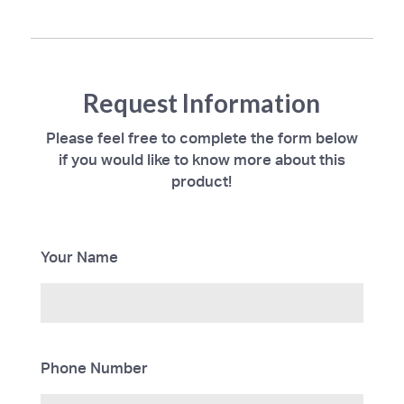
Request Information
Please feel free to complete the form below
if you would like to know more about this
product!
Your Name
Phone Number