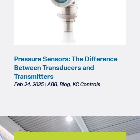
Pressure Sensors: The Difference
Between Transducers and
Transmitters
Feb 24, 2025
|
ABB
,
Blog
,
KC Controls