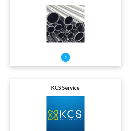
KCS Service