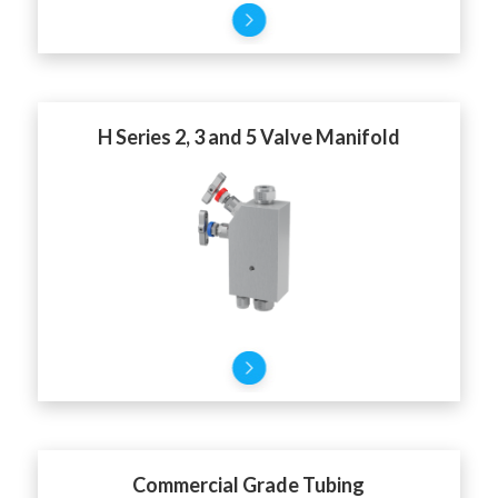
H Series 2, 3 and 5 Valve Manifold
Commercial Grade Tubing