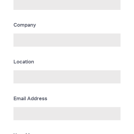
Company
Location
Email Address