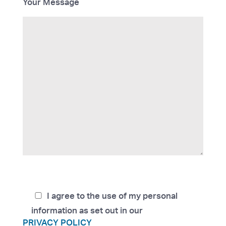
Your Message
I agree to the use of my personal
information as set out in our
PRIVACY POLICY