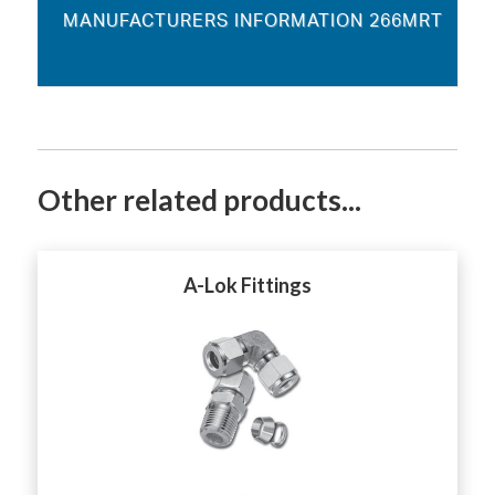
MANUFACTURERS INFORMATION 266MRT
Other related products...
A-Lok Fittings