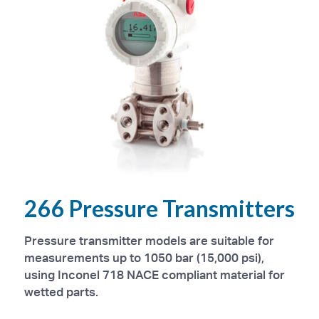
266 Pressure Transmitters
Pressure transmitter models are suitable for
measurements up to 1050 bar (15,000 psi),
using Inconel 718 NACE compliant material for
wetted parts.