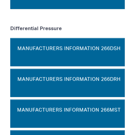
Differential Pressure
MANUFACTURERS INFORMATION 266DSH
MANUFACTURERS INFORMATION 266DRH
MANUFACTURERS INFORMATION 266MST