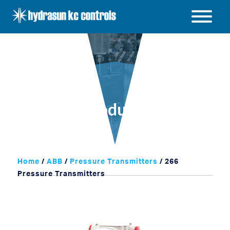
Hydrasun
KC
Open
Controls
/
Close
menu
Products
Home
/
ABB
/
Pressure Transmitters
/ 266
Pressure Transmitters