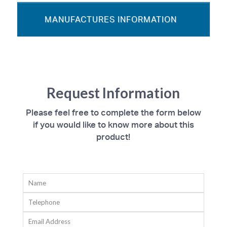
MANUFACTURES INFORMATION
Request Information
Please feel free to complete the form below
if you would like to know more about this
product!