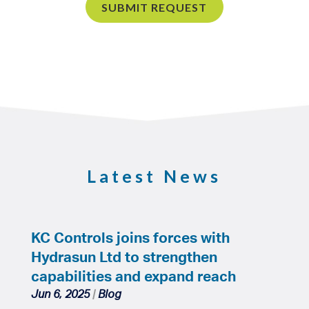
Latest News
KC Controls joins forces with
Hydrasun Ltd to strengthen
capabilities and expand reach
Jun 6, 2025
|
Blog