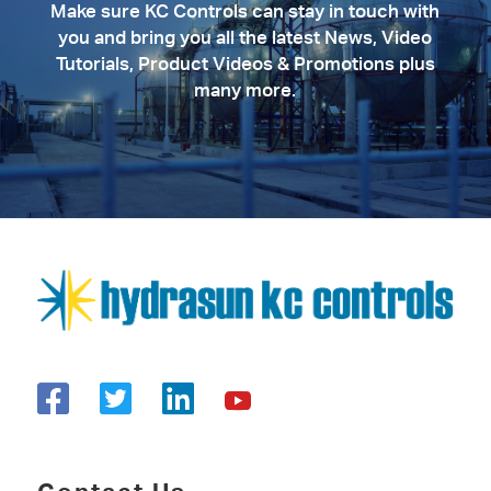
Make sure KC Controls can stay in touch with
you and bring you all the latest News, Video
Tutorials, Product Videos & Promotions plus
many more.