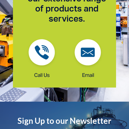
of products and
services.
Sign Up to our Newsletter