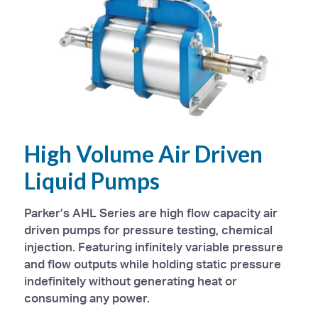
High Volume Air Driven
Liquid Pumps
Parker’s AHL Series are high flow capacity air
driven pumps for pressure testing, chemical
injection. Featuring infinitely variable pressure
and flow outputs while holding static pressure
indefinitely without generating heat or
consuming any power.