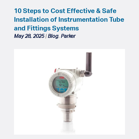
10 Steps to Cost Effective & Safe
Installation of Instrumentation Tube
and Fittings Systems
May 28, 2025
|
Blog
,
Parker