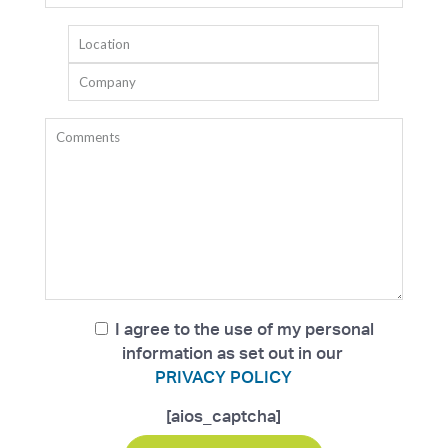
I agree to the use of my personal
information as set out in our
PRIVACY POLICY
[aios_captcha]