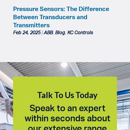
Pressure Sensors: The Difference
Between Transducers and
Transmitters
Feb 24, 2025
|
ABB
,
Blog
,
KC Controls
Talk To Us Today
Speak to an expert
within seconds about
our extensive range