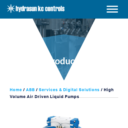
Hydrasun
KC
Open
Controls
/
Close
menu
Products
Home
/
ABB
/
Services & Digital Solutions
/ High
Volume Air Driven Liquid Pumps