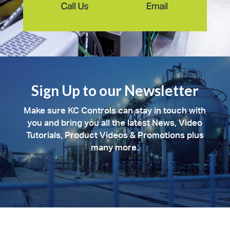
Sign Up to our Newsletter
Make sure KC Controls can stay in touch with
you and bring you all the latest News, Video
Tutorials, Product Videos & Promotions plus
many more.