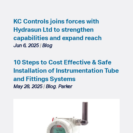
KC Controls joins forces with
Hydrasun Ltd to strengthen
capabilities and expand reach
Jun 6, 2025
|
Blog
10 Steps to Cost Effective & Safe
Installation of Instrumentation Tube
and Fittings Systems
May 28, 2025
|
Blog
,
Parker