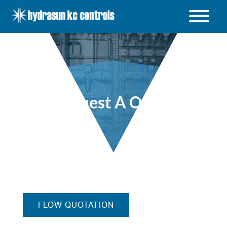
Hydrasun
KC
Controls
Open
/
Close
menu
Request A Quote
FLOW QUOTATION