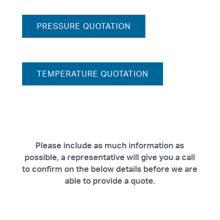
PRESSURE QUOTATION
TEMPERATURE QUOTATION
Please include as much information as
possible, a representative will give you a call
to confirm on the below details before we are
able to provide a quote.