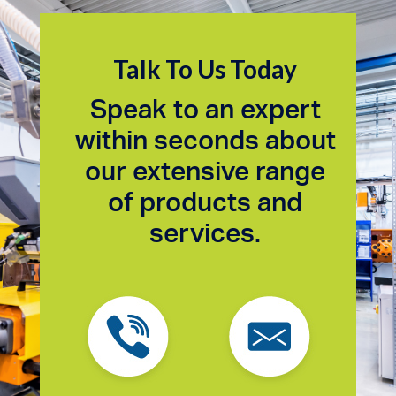
Talk To Us Today
Speak to an expert
within seconds about
our extensive range
of products and
services.