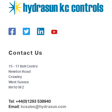
Contact Us
15 - 17 Bell Centre
Newton Road
Crawley
West Sussex
RH10 9FZ
Tel:
+44(0)1293 538940
Email:
kcsales@hydrasun.com