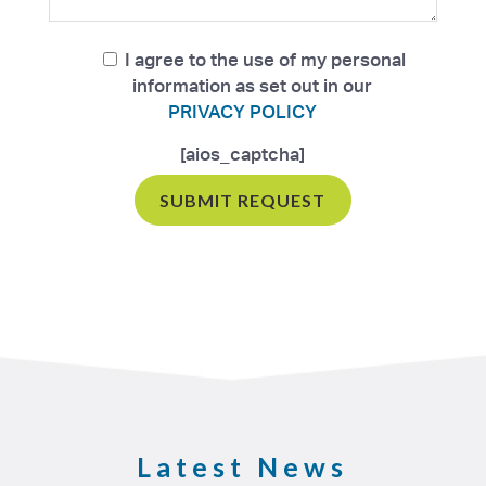
I agree to the use of my personal
information as set out in our
PRIVACY POLICY
[aios_captcha]
Latest News