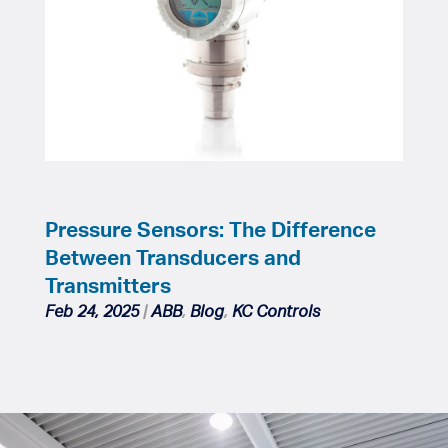
Pressure Sensors: The Difference
Between Transducers and
Transmitters
Feb 24, 2025
|
ABB
,
Blog
,
KC Controls