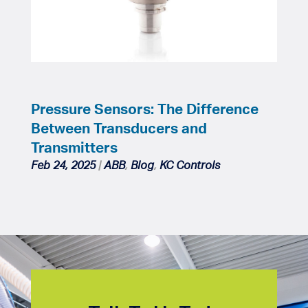
Pressure Sensors: The Difference
Between Transducers and
Transmitters
Feb 24, 2025
|
ABB
,
Blog
,
KC Controls