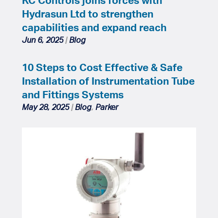
Hydrasun Ltd to strengthen
capabilities and expand reach
Jun 6, 2025
|
Blog
10 Steps to Cost Effective & Safe
Installation of Instrumentation Tube
and Fittings Systems
May 28, 2025
|
Blog
,
Parker