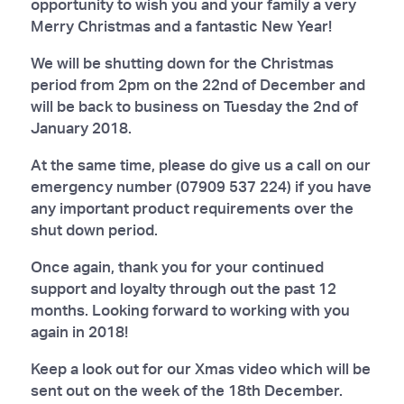
opportunity to wish you and your family a very
Merry Christmas and a fantastic New Year!
We will be shutting down for the Christmas
period from 2pm on the 22nd of December and
will be back to business on Tuesday the 2nd of
January 2018.
At the same time, please do give us a call on our
emergency number (07909 537 224) if you have
any important product requirements over the
shut down period.
Once again, thank you for your continued
support and loyalty through out the past 12
months. Looking forward to working with you
again in 2018!
Keep a look out for our Xmas video which will be
sent out on the week of the 18th December.