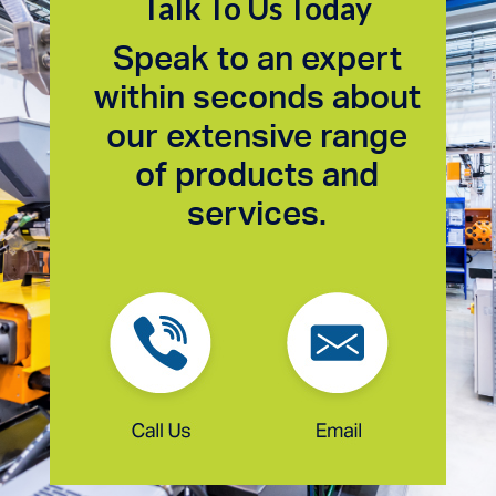
Talk To Us Today
Speak to an expert
within seconds about
our extensive range
of products and
services.