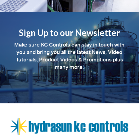
Sign Up to our Newsletter
Make sure KC Controls can stay in touch with
you and bring you all the latest News, Video
Tutorials, Product Videos & Promotions plus
many more.