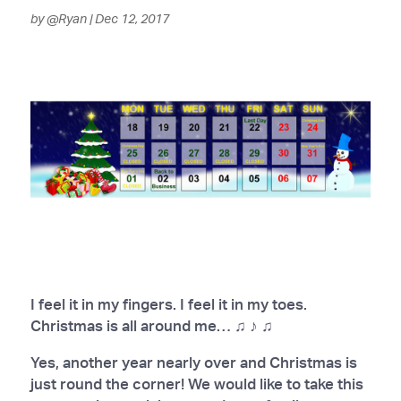
by
@Ryan
|
Dec 12, 2017
I feel it in my fingers. I feel it in my toes.
Christmas is all around me… ♫ ♪ ♫
Yes, another year nearly over and Christmas is
just round the corner! We would like to take this