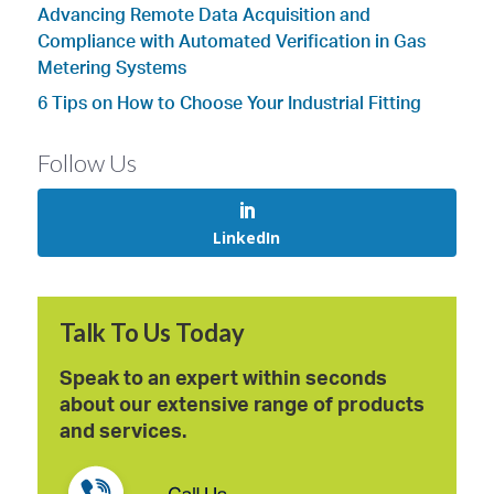
Advancing Remote Data Acquisition and
Compliance with Automated Verification in Gas
Metering Systems
6 Tips on How to Choose Your Industrial Fitting
Follow Us
LinkedIn
Talk To Us Today
Speak to an expert within seconds
about our extensive range of products
and services.