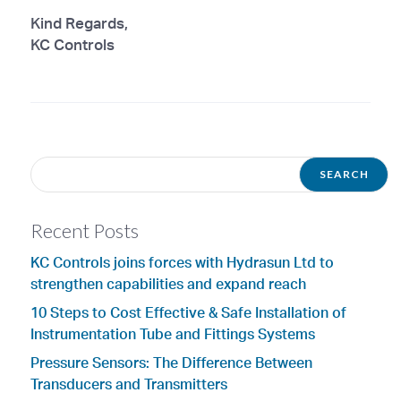
Kind Regards,
KC Controls
Recent Posts
KC Controls joins forces with Hydrasun Ltd to
strengthen capabilities and expand reach
10 Steps to Cost Effective & Safe Installation of
Instrumentation Tube and Fittings Systems
Pressure Sensors: The Difference Between
Transducers and Transmitters