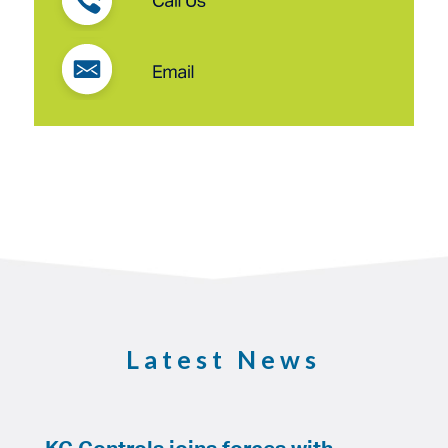
Latest News
KC Controls joins forces with