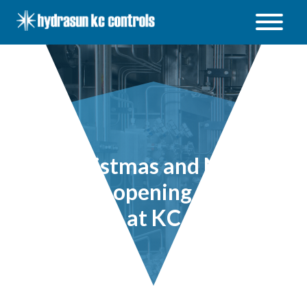
Hydrasun
KC
Controls
Open
/
Close
menu
Christmas and New
Years opening times
at KC