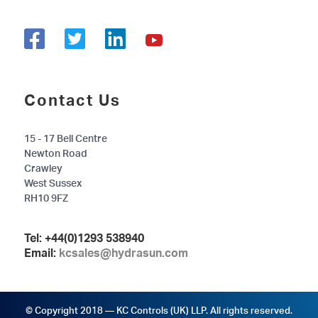
Contact Us
15 - 17 Bell Centre
Newton Road
Crawley
West Sussex
RH10 9FZ
Tel:
+44(0)1293 538940
Email:
kcsales@hydrasun.com
© Copyright 2018 — KC Controls (UK) LLP. All rights reserved.