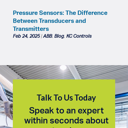
Pressure Sensors: The Difference
Between Transducers and
Transmitters
Feb 24, 2025
|
ABB
,
Blog
,
KC Controls
Talk To Us Today
Speak to an expert
within seconds about