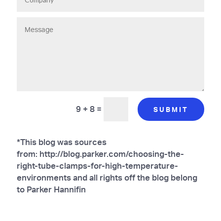
9 + 8
=
SUBMIT
*This blog was sources
from: http://blog.parker.com/choosing-the-
right-tube-clamps-for-high-temperature-
environments and all rights off the blog belong
to Parker Hannifin