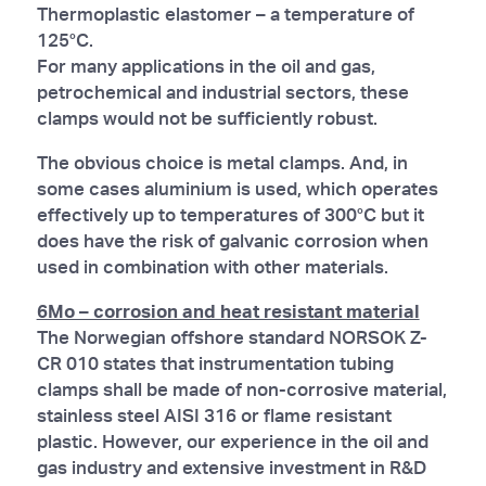
Thermoplastic elastomer – a temperature of
125°C.
For many applications in the oil and gas,
petrochemical and industrial sectors, these
clamps would not be sufficiently robust.
The obvious choice is metal clamps. And, in
some cases aluminium is used, which operates
effectively up to temperatures of 300°C but it
does have the risk of galvanic corrosion when
used in combination with other materials.
6Mo – corrosion and heat resistant material
The Norwegian offshore standard NORSOK Z-
CR 010 states that instrumentation tubing
clamps shall be made of non-corrosive material,
stainless steel AISI 316 or flame resistant
plastic. However, our experience in the oil and
gas industry and extensive investment in R&D