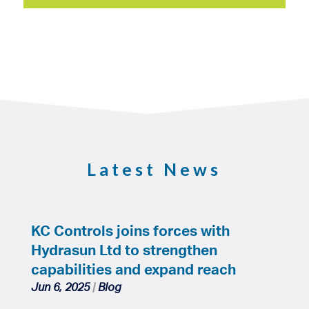
Latest News
KC Controls joins forces with
Hydrasun Ltd to strengthen
capabilities and expand reach
Jun 6, 2025
|
Blog