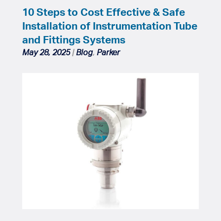
10 Steps to Cost Effective & Safe
Installation of Instrumentation Tube
and Fittings Systems
May 28, 2025
|
Blog
,
Parker