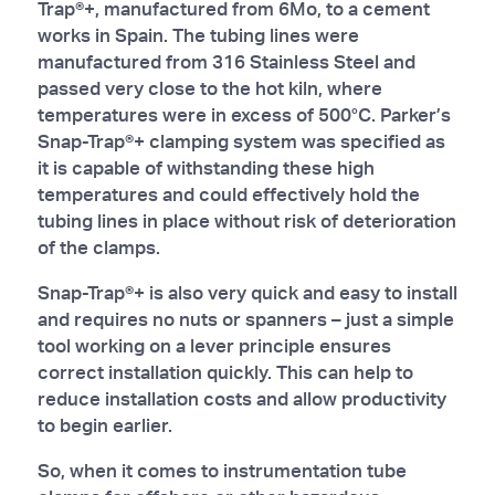
Trap®+, manufactured from 6Mo, to a cement
works in Spain. The tubing lines were
manufactured from 316 Stainless Steel and
passed very close to the hot kiln, where
temperatures were in excess of 500°C. Parker’s
Snap-Trap®+ clamping system was specified as
it is capable of withstanding these high
temperatures and could effectively hold the
tubing lines in place without risk of deterioration
of the clamps.
Snap-Trap®+ is also very quick and easy to install
and requires no nuts or spanners – just a simple
tool working on a lever principle ensures
correct installation quickly. This can help to
reduce installation costs and allow productivity
to begin earlier.
So, when it comes to instrumentation tube