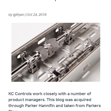
by
@Ryan
|
Oct 24, 2018
KC Controls work closely with a number of
product managers. This blog was acquired
through Parker Hannifin and taken from Parkers