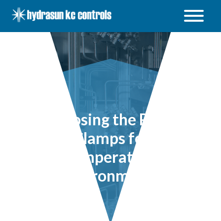
Hydrasun
KC
Controls
Open
/
Close
menu
Choosing the Right
Tube Clamps for High
Temperature
Environments