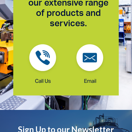
our extensive range
of products and
services.
Sign Up to our Newsletter