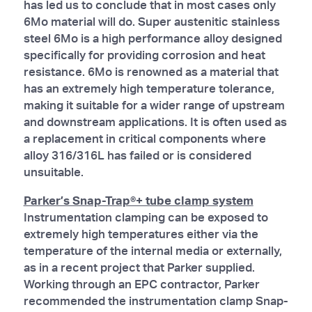
has led us to conclude that in most cases only
6Mo material will do. Super austenitic stainless
steel 6Mo is a high performance alloy designed
specifically for providing corrosion and heat
resistance. 6Mo is renowned as a material that
has an extremely high temperature tolerance,
making it suitable for a wider range of upstream
and downstream applications. It is often used as
a replacement in critical components where
alloy 316/316L has failed or is considered
unsuitable.
Parker’s Snap-Trap®+ tube clamp system
Instrumentation clamping can be exposed to
extremely high temperatures either via the
temperature of the internal media or externally,
as in a recent project that Parker supplied.
Working through an EPC contractor, Parker
recommended the instrumentation clamp Snap-