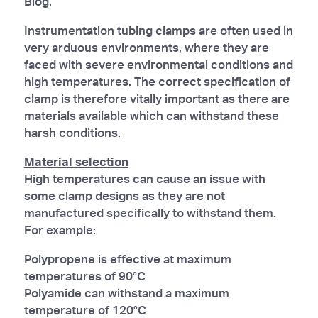
Blog.
Instrumentation tubing clamps are often used in
very arduous environments, where they are
faced with severe environmental conditions and
high temperatures. The correct specification of
clamp is therefore vitally important as there are
materials available which can withstand these
harsh conditions.
Material selection
High temperatures can cause an issue with
some clamp designs as they are not
manufactured specifically to withstand them.
For example:
Polypropene is effective at maximum
temperatures of 90°C
Polyamide can withstand a maximum
temperature of 120°C