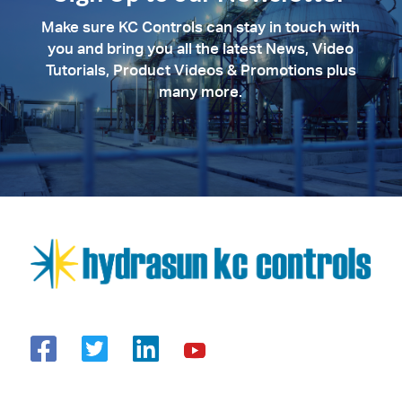
Make sure KC Controls can stay in touch with
you and bring you all the latest News, Video
Tutorials, Product Videos & Promotions plus
many more.