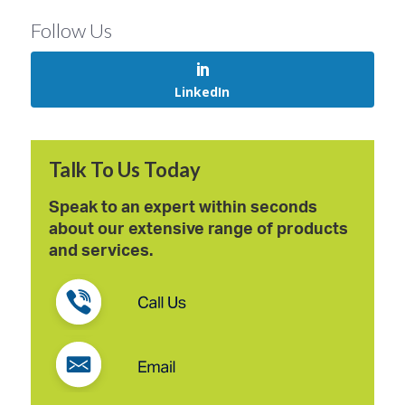
Follow Us
LinkedIn
Talk To Us Today
Speak to an expert within seconds
about our extensive range of products
and services.