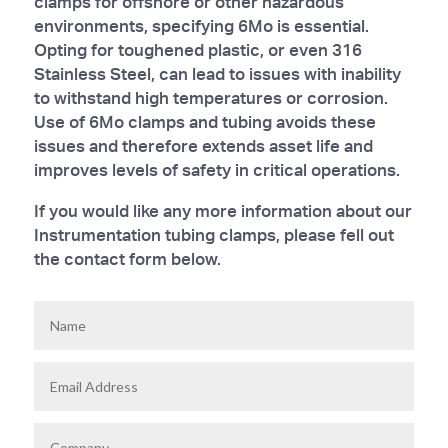
clamps for offshore or other hazardous
environments, specifying 6Mo is essential.
Opting for toughened plastic, or even 316
Stainless Steel, can lead to issues with inability
to withstand high temperatures or corrosion.
Use of 6Mo clamps and tubing avoids these
issues and therefore extends asset life and
improves levels of safety in critical operations.
If you would like any more information about our
Instrumentation tubing clamps, please fell out
the contact form below.