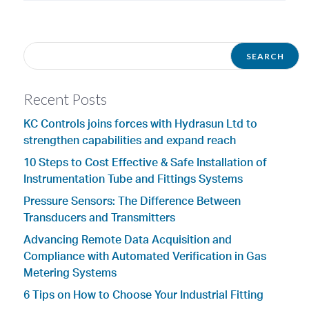
Recent Posts
KC Controls joins forces with Hydrasun Ltd to
strengthen capabilities and expand reach
10 Steps to Cost Effective & Safe Installation of
Instrumentation Tube and Fittings Systems
Pressure Sensors: The Difference Between
Transducers and Transmitters
Advancing Remote Data Acquisition and
Compliance with Automated Verification in Gas
Metering Systems
6 Tips on How to Choose Your Industrial Fitting