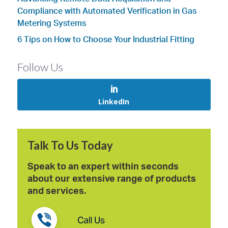
Compliance with Automated Verification in Gas
Metering Systems
6 Tips on How to Choose Your Industrial Fitting
Follow Us
LinkedIn
Talk To Us Today
Speak to an expert within seconds
about our extensive range of products
and services.