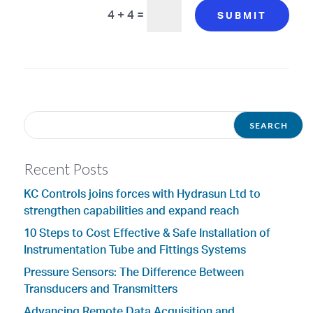
4 + 4
=
SUBMIT
Recent Posts
KC Controls joins forces with Hydrasun Ltd to
strengthen capabilities and expand reach
10 Steps to Cost Effective & Safe Installation of
Instrumentation Tube and Fittings Systems
Pressure Sensors: The Difference Between
Transducers and Transmitters
Advancing Remote Data Acquisition and