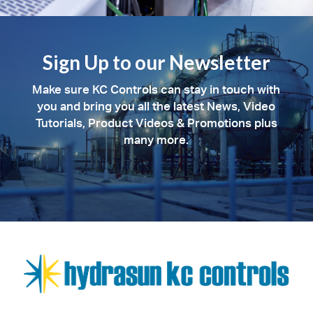
Sign Up to our Newsletter
Make sure KC Controls can stay in touch with
you and bring you all the latest News, Video
Tutorials, Product Videos & Promotions plus
many more.