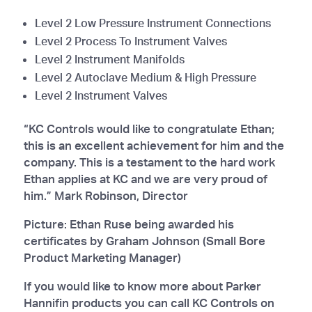
Level 2 Low Pressure Instrument Connections
Level 2 Process To Instrument Valves
Level 2 Instrument Manifolds
Level 2 Autoclave Medium & High Pressure
Level 2 Instrument Valves
“KC Controls would like to congratulate Ethan;
this is an excellent achievement for him and the
company. This is a testament to the hard work
Ethan applies at KC and we are very proud of
him.” Mark Robinson, Director
Picture: Ethan Ruse being awarded his
certificates by Graham Johnson (Small Bore
Product Marketing Manager)
If you would like to know more about Parker
Hannifin products you can call KC Controls on