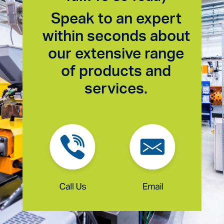
Speak to an expert
within seconds about
our extensive range
of products and
services.