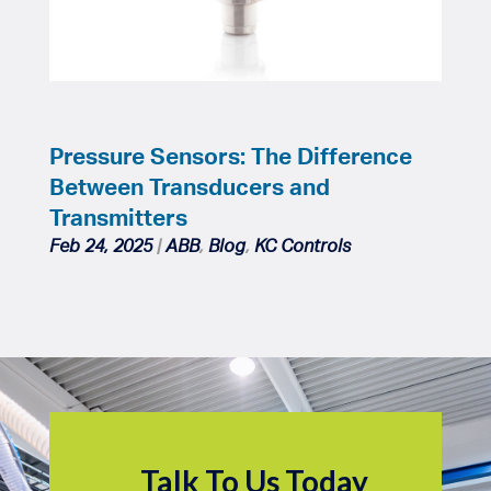
Pressure Sensors: The Difference
Between Transducers and
Transmitters
Feb 24, 2025
|
ABB
,
Blog
,
KC Controls
Talk To Us Today