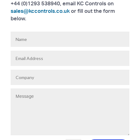
+44 (0)1293 538940, email KC Controls on
sales@kccontrols.co.uk
or fill out the form
below.