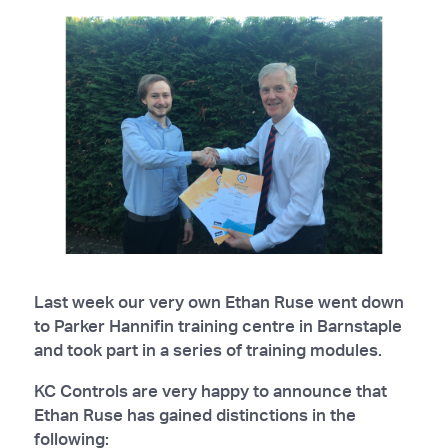
Last week our very own Ethan Ruse went down
to Parker Hannifin training centre in Barnstaple
and took part in a series of training modules.
KC Controls are very happy to announce that
Ethan Ruse has gained distinctions in the
following: