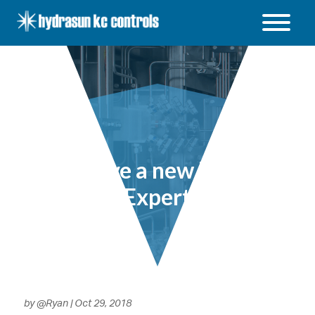
Hydrasun
KC
Controls
Open
/
Close
menu
KC have a new Parker
Expert
by
@Ryan
|
Oct 29, 2018