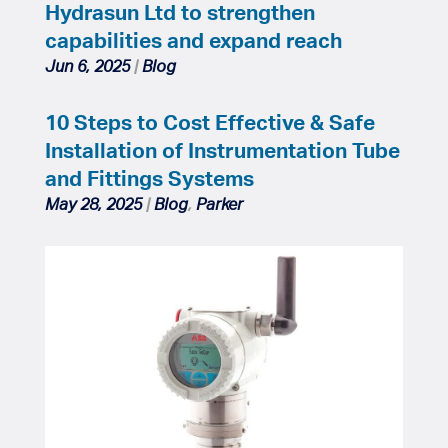
Hydrasun Ltd to strengthen
capabilities and expand reach
Jun 6, 2025
|
Blog
10 Steps to Cost Effective & Safe
Installation of Instrumentation Tube
and Fittings Systems
May 28, 2025
|
Blog
,
Parker