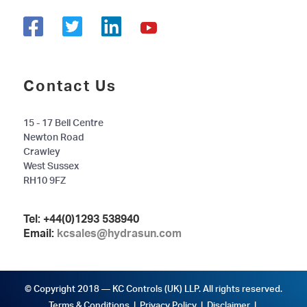
Contact Us
15 - 17 Bell Centre
Newton Road
Crawley
West Sussex
RH10 9FZ
Tel:
+44(0)1293 538940
Email:
kcsales@hydrasun.com
© Copyright 2018 — KC Controls (UK) LLP. All rights reserved.
Terms & Conditions
|
Privacy Policy
|
Disclaimer
|