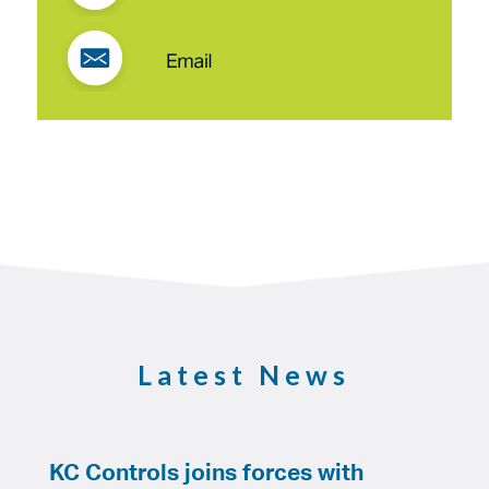
Latest News
KC Controls joins forces with