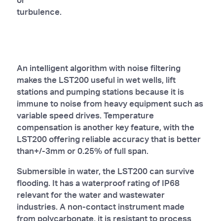
turbulence.
An intelligent algorithm with noise filtering
makes the LST200 useful in wet wells, lift
stations and pumping stations because it is
immune to noise from heavy equipment such as
variable speed drives. Temperature
compensation is another key feature, with the
LST200 offering reliable accuracy that is better
than+/-3mm or 0.25% of full span.
Submersible in water, the LST200 can survive
flooding. It has a waterproof rating of IP68
relevant for the water and wastewater
industries. A non-contact instrument made
from polycarbonate, it is resistant to process