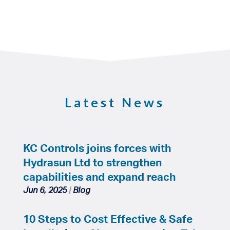
Latest News
KC Controls joins forces with
Hydrasun Ltd to strengthen
capabilities and expand reach
Jun 6, 2025
|
Blog
10 Steps to Cost Effective & Safe