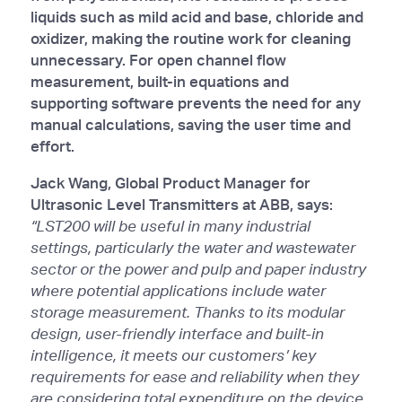
liquids such as mild acid and base, chloride and
oxidizer, making the routine work for cleaning
unnecessary. For open channel flow
measurement, built-in equations and
supporting software prevents the need for any
manual calculations, saving the user time and
effort.
Jack Wang, Global Product Manager for
Ultrasonic Level Transmitters at ABB, says:
“LST200 will be useful in many industrial
settings, particularly the water and wastewater
sector or the power and pulp and paper industry
where potential applications include water
storage measurement. Thanks to its modular
design, user-friendly interface and built-in
intelligence, it meets our customers’ key
requirements for ease and reliability when they
are considering total expenditure on the device