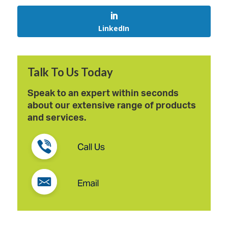
LinkedIn
Talk To Us Today
Speak to an expert within seconds
about our extensive range of products
and services.