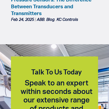
Between Transducers and
Transmitters
Feb 24, 2025
|
ABB
,
Blog
,
KC Controls
Talk To Us Today
Speak to an expert
within seconds about
our extensive range
of products and