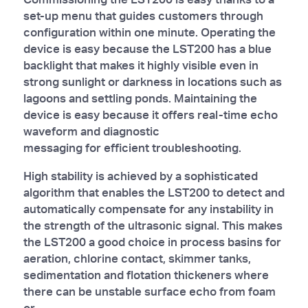
set-up menu that guides customers through
configuration within one minute. Operating the
device is easy because the LST200 has a blue
backlight that makes it highly visible even in
strong sunlight or darkness in locations such as
lagoons and settling ponds. Maintaining the
device is easy because it offers real-time echo
waveform and diagnostic
messaging for efficient troubleshooting.
High stability is achieved by a sophisticated
algorithm that enables the LST200 to detect and
automatically compensate for any instability in
the strength of the ultrasonic signal. This makes
the LST200 a good choice in process basins for
aeration, chlorine contact, skimmer tanks,
sedimentation and flotation thickeners where
there can be unstable surface echo from foam
or