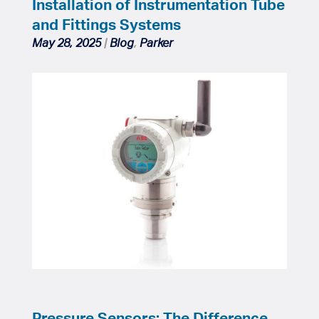
Installation of Instrumentation Tube
and Fittings Systems
May 28, 2025
|
Blog
,
Parker
Pressure Sensors: The Difference