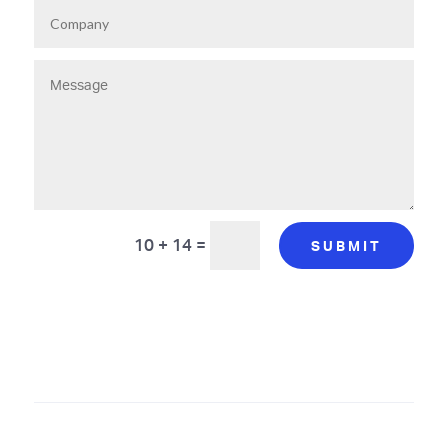
10 + 14
=
SUBMIT