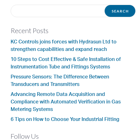
Recent Posts
KC Controls joins forces with Hydrasun Ltd to
strengthen capabilities and expand reach
10 Steps to Cost Effective & Safe Installation of
Instrumentation Tube and Fittings Systems
Pressure Sensors: The Difference Between
Transducers and Transmitters
Advancing Remote Data Acquisition and
Compliance with Automated Verification in Gas
Metering Systems
6 Tips on How to Choose Your Industrial Fitting
Follow Us