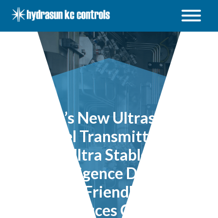
Hydrasun
KC
Controls
Open
/
Close
menu
ABB’s New Ultrasonic
Level Transmitter is
Ultra Stable,
Intelligence Driven,
User Friendly and
Reduces Costs