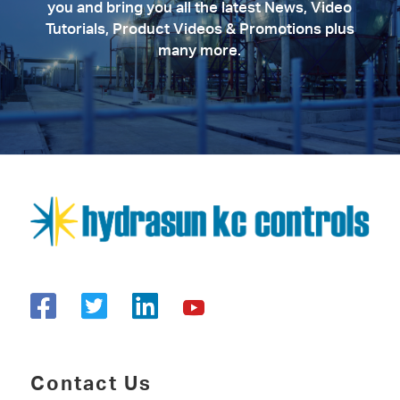
you and bring you all the latest News, Video
Tutorials, Product Videos & Promotions plus
many more.
Contact Us