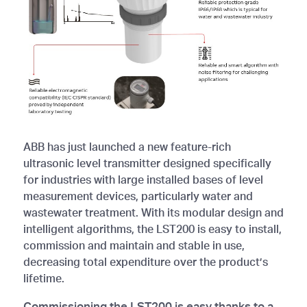
ABB has just launched a new feature-rich
ultrasonic level transmitter designed specifically
for industries with large installed bases of level
measurement devices, particularly water and
wastewater treatment. With its modular design and
intelligent algorithms, the LST200 is easy to install,
commission and maintain and stable in use,
decreasing total expenditure over the product’s
lifetime.
Commissioning the LST200 is easy thanks to a