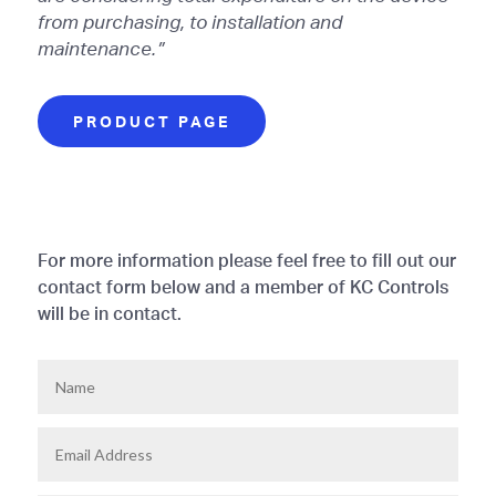
from purchasing, to installation and
maintenance.”
PRODUCT PAGE
For more information please feel free to fill out our
contact form below and a member of KC Controls
will be in contact.