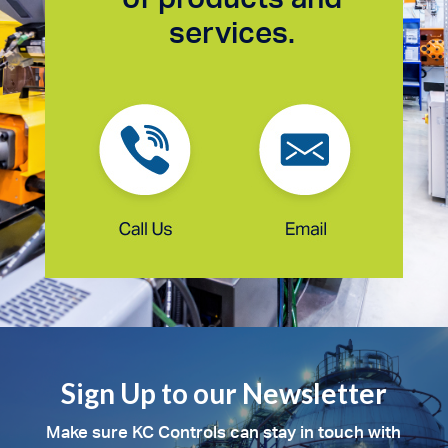
services.
Sign Up to our Newsletter
Make sure KC Controls can stay in touch with