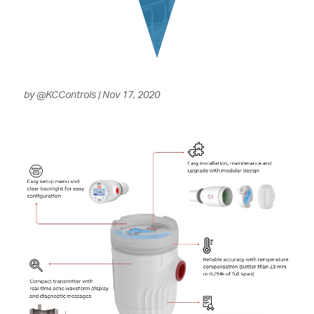
by
@KCControls
|
Nov 17, 2020