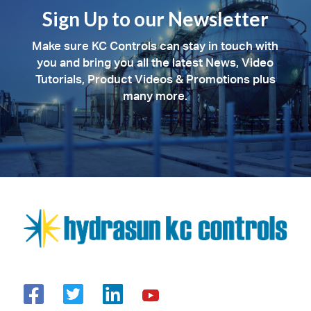
Sign Up to our Newsletter
Make sure KC Controls can stay in touch with
you and bring you all the latest News, Video
Tutorials, Product Videos & Promotions plus
many more.