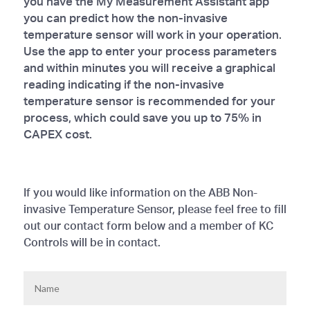
you have the My Measurement Assistant app
you can predict how the non-invasive
temperature sensor will work in your operation.
Use the app to enter your process parameters
and within minutes you will receive a graphical
reading indicating if the non-invasive
temperature sensor is recommended for your
process, which could save you up to 75% in
CAPEX cost.
If you would like information on the ABB Non-
invasive Temperature Sensor, please feel free to fill
out our contact form below and a member of KC
Controls will be in contact.