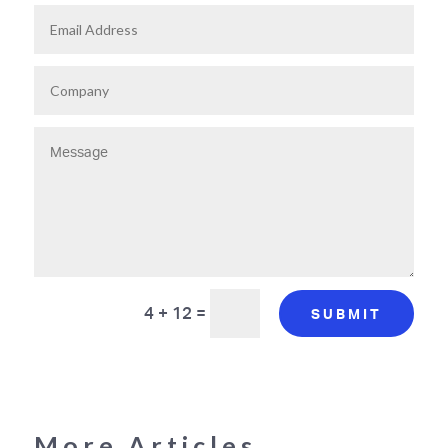
4 + 12
=
SUBMIT
More Articles