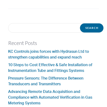
Recent Posts
KC Controls joins forces with Hydrasun Ltd to
strengthen capabilities and expand reach
10 Steps to Cost Effective & Safe Installation of
Instrumentation Tube and Fittings Systems
Pressure Sensors: The Difference Between
Transducers and Transmitters
Advancing Remote Data Acquisition and
Compliance with Automated Verification in Gas
Metering Systems