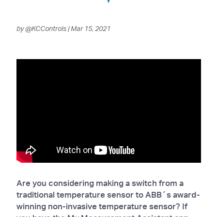
by
@KCControls
|
Mar 15, 2021
Are you considering making a switch from a
traditional temperature sensor to ABB´s award-
winning non-invasive temperature sensor? If