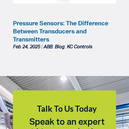
Pressure Sensors: The Difference
Between Transducers and
Transmitters
Feb 24, 2025
|
ABB
,
Blog
,
KC Controls
Talk To Us Today
Speak to an expert