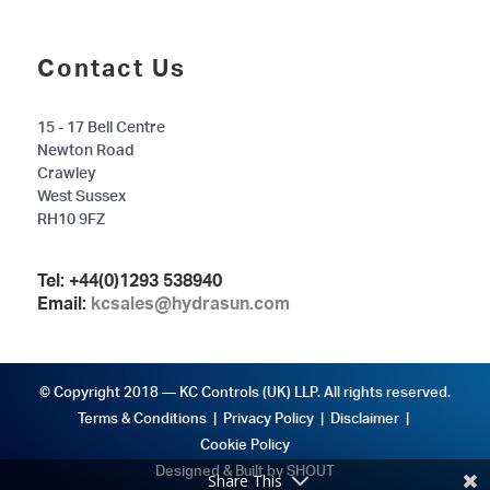
Contact Us
15 - 17 Bell Centre
Newton Road
Crawley
West Sussex
RH10 9FZ
Tel:
+44(0)1293 538940
Email:
kcsales@hydrasun.com
© Copyright 2018 — KC Controls (UK) LLP. All rights reserved.
Terms & Conditions
|
Privacy Policy
|
Disclaimer
|
Cookie Policy
Designed & Built by SHOUT
Share This