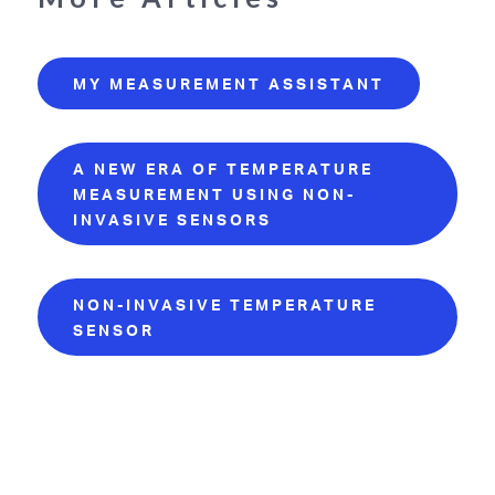
MY MEASUREMENT ASSISTANT
A NEW ERA OF TEMPERATURE
MEASUREMENT USING NON-
INVASIVE SENSORS
NON-INVASIVE TEMPERATURE
SENSOR