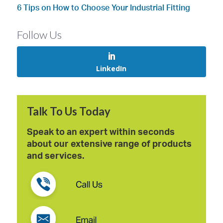
6 Tips on How to Choose Your Industrial Fitting
Follow Us
LinkedIn
Talk To Us Today
Speak to an expert within seconds
about our extensive range of products
and services.