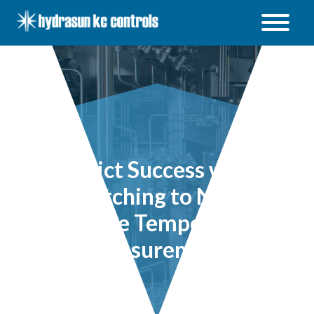
Hydrasun
KC
Controls
Open
/
Close
menu
Predict Success when
Switching to Non-
invasive Temperature
Measurement