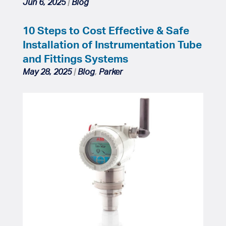
Jun 6, 2025
|
Blog
10 Steps to Cost Effective & Safe
Installation of Instrumentation Tube
and Fittings Systems
May 28, 2025
|
Blog
,
Parker