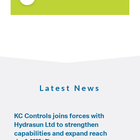
Latest News
KC Controls joins forces with
Hydrasun Ltd to strengthen
capabilities and expand reach