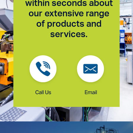
within seconds about
our extensive range
of products and
services.