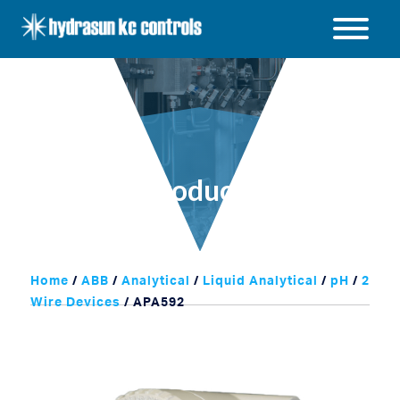
Hydrasun
KC
Open
Controls
/
Close
menu
Products
Home
/
ABB
/
Analytical
/
Liquid Analytical
/
pH
/
2
Wire Devices
/ APA592