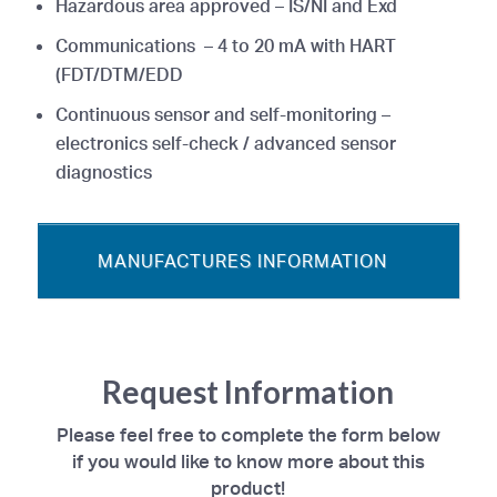
Hazardous area approved – IS/NI and Exd
Communications – 4 to 20 mA with HART
(FDT/DTM/EDD
Continuous sensor and self-monitoring –
electronics self-check / advanced sensor
diagnostics
MANUFACTURES INFORMATION
Request Information
Please feel free to complete the form below
if you would like to know more about this
product!