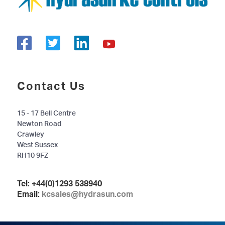
Contact Us
15 - 17 Bell Centre
Newton Road
Crawley
West Sussex
RH10 9FZ
Tel:
+44(0)1293 538940
Email:
kcsales@hydrasun.com