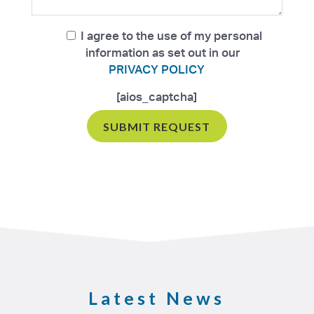
I agree to the use of my personal
information as set out in our
PRIVACY POLICY
[aios_captcha]
Latest News