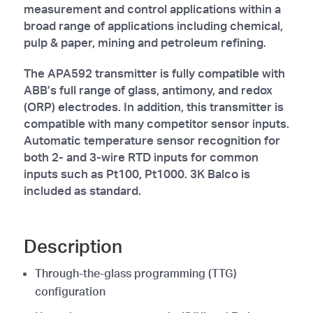
measurement and control applications within a
broad range of applications including chemical,
pulp & paper, mining and petroleum refining.
The APA592 transmitter is fully compatible with
ABB’s full range of glass, antimony, and redox
(ORP) electrodes. In addition, this transmitter is
compatible with many competitor sensor inputs.
Automatic temperature sensor recognition for
both 2- and 3-wire RTD inputs for common
inputs such as Pt100, Pt1000. 3K Balco is
included as standard.
Description
Through-the-glass programming (TTG)
configuration