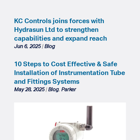
KC Controls joins forces with
Hydrasun Ltd to strengthen
capabilities and expand reach
Jun 6, 2025
|
Blog
10 Steps to Cost Effective & Safe
Installation of Instrumentation Tube
and Fittings Systems
May 28, 2025
|
Blog
,
Parker