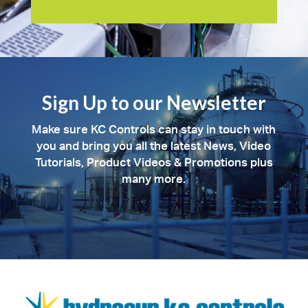
Sign Up to our Newsletter
Make sure KC Controls can stay in touch with
you and bring you all the latest News, Video
Tutorials, Product Videos & Promotions plus
many more.