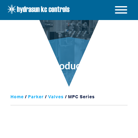
Hydrasun
KC
Open
Controls
/
Close
menu
Products
Home
/
Parker
/
Valves
/ MPC Series