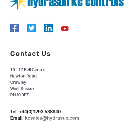
Contact Us
15 - 17 Bell Centre
Newton Road
Crawley
West Sussex
RH10 9FZ
Tel:
+44(0)1293 538940
Email:
kcsales@hydrasun.com