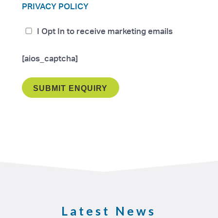
PRIVACY POLICY
I Opt In to receive marketing emails
[aios_captcha]
Latest News