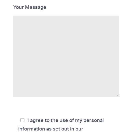
Your Message
I agree to the use of my personal
information as set out in our