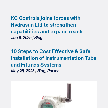
KC Controls joins forces with
Hydrasun Ltd to strengthen
capabilities and expand reach
Jun 6, 2025
|
Blog
10 Steps to Cost Effective & Safe
Installation of Instrumentation Tube
and Fittings Systems
May 28, 2025
|
Blog
,
Parker