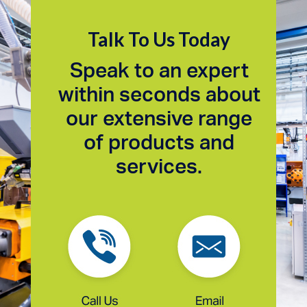
Talk To Us Today
Speak to an expert
within seconds about
our extensive range
of products and
services.