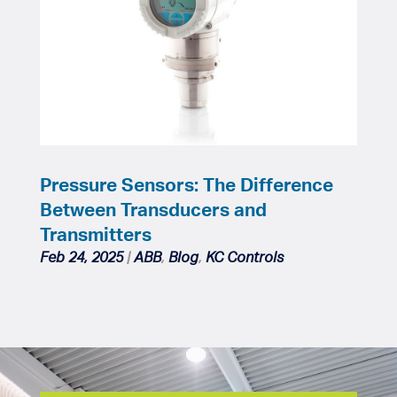
Pressure Sensors: The Difference
Between Transducers and
Transmitters
Feb 24, 2025
|
ABB
,
Blog
,
KC Controls