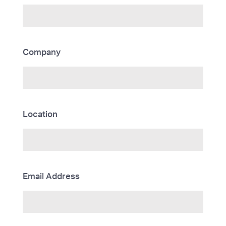
Company
Location
Email Address