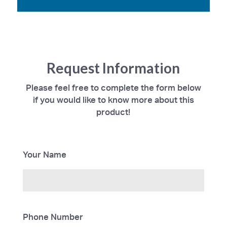
Request Information
Please feel free to complete the form below
if you would like to know more about this
product!
Your Name
Phone Number