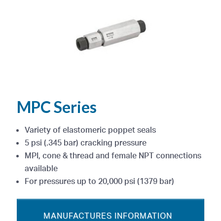
MPC Series
Variety of elastomeric poppet seals
5 psi (.345 bar) cracking pressure
MPI, cone & thread and female NPT connections
available
For pressures up to 20,000 psi (1379 bar)
MANUFACTURES INFORMATION