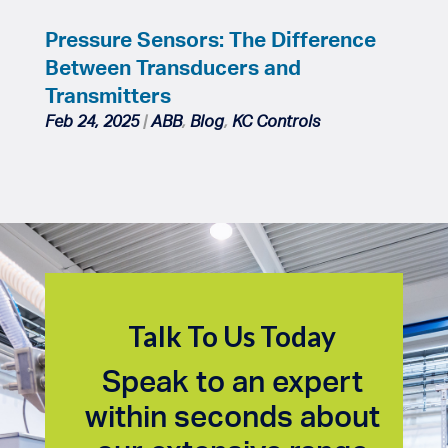
Pressure Sensors: The Difference
Between Transducers and
Transmitters
Feb 24, 2025
|
ABB
,
Blog
,
KC Controls
Talk To Us Today
Speak to an expert
within seconds about