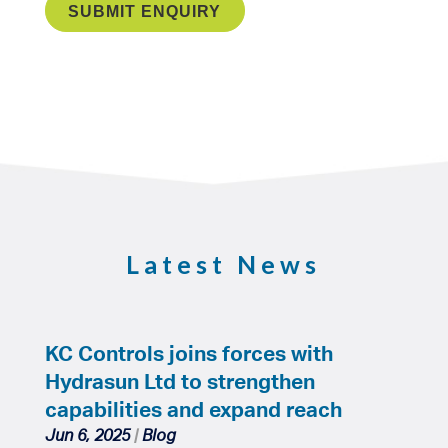
Latest News
KC Controls joins forces with
Hydrasun Ltd to strengthen
capabilities and expand reach
Jun 6, 2025
|
Blog