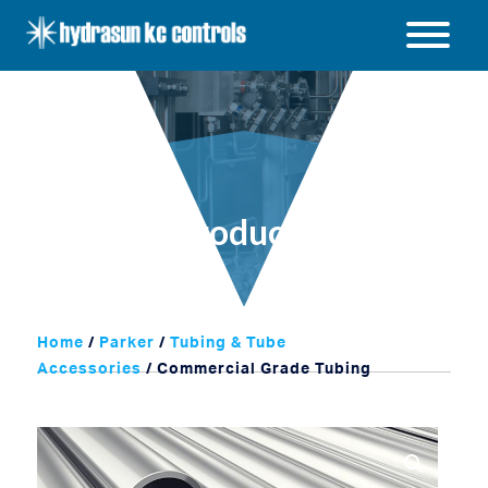
Hydrasun
KC
Open
Controls
/
Close
menu
Products
Home
/
Parker
/
Tubing & Tube
Accessories
/ Commercial Grade Tubing