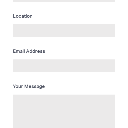
Location
Email Address
Your Message