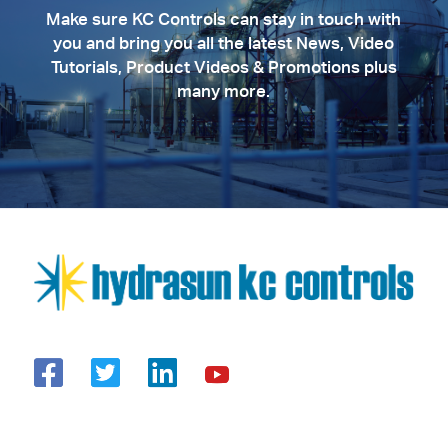
Make sure KC Controls can stay in touch with
you and bring you all the latest News, Video
Tutorials, Product Videos & Promotions plus
many more.