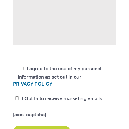
I agree to the use of my personal
information as set out in our
PRIVACY POLICY
I Opt In to receive marketing emails
[aios_captcha]