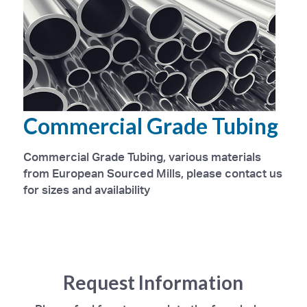
Commercial Grade Tubing
Commercial Grade Tubing, various materials
from European Sourced Mills, please contact us
for sizes and availability
Request Information