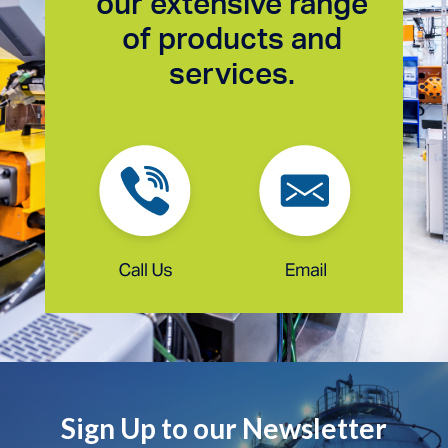
our extensive range
of products and
services.
Sign Up to our Newsletter