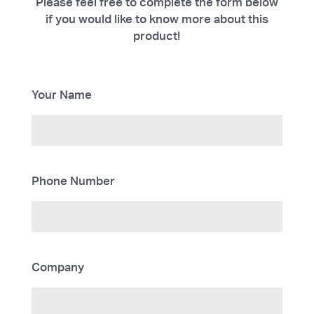
Please feel free to complete the form below
if you would like to know more about this
product!
Your Name
Phone Number
Company