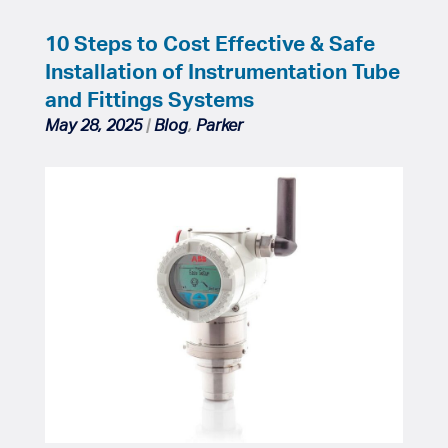
10 Steps to Cost Effective & Safe
Installation of Instrumentation Tube
and Fittings Systems
May 28, 2025
|
Blog
,
Parker