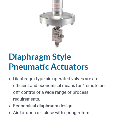
Diaphragm Style
Pneumatic Actuators
Diaphragm type air-operated valves are an
efficient and economical means for “remote on-
off” control of a wide range of process
requirements.
Economical diaphragm design
Air-to-open or -close with spring return.