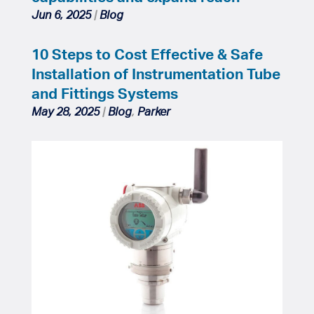
Jun 6, 2025
|
Blog
10 Steps to Cost Effective & Safe
Installation of Instrumentation Tube
and Fittings Systems
May 28, 2025
|
Blog
,
Parker