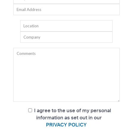
I agree to the use of my personal
information as set out in our
PRIVACY POLICY