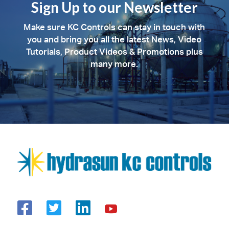
Sign Up to our Newsletter
Make sure KC Controls can stay in touch with
you and bring you all the latest News, Video
Tutorials, Product Videos & Promotions plus
many more.