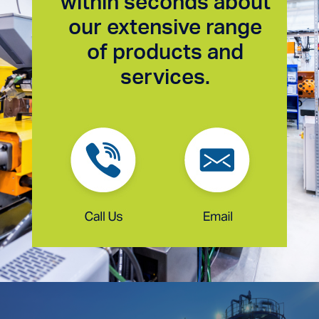
within seconds about
our extensive range
of products and
services.