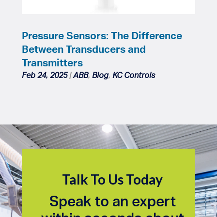
Pressure Sensors: The Difference
Between Transducers and
Transmitters
Feb 24, 2025
|
ABB
,
Blog
,
KC Controls
Talk To Us Today
Speak to an expert