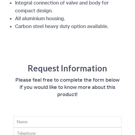
Integral connection of valve and body for
compact design.
All aluminium housing.
Carbon steel heavy duty option available.
Request Information
Please feel free to complete the form below
if you would like to know more about this
product!