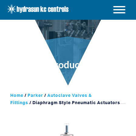
Hydrasun
KC
Open
Controls
/
Close
menu
Products
Home
/
Parker
/
Autoclave Valves &
Fittings
/ Diaphragm Style Pneumatic Actuators