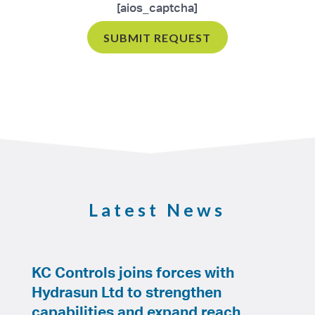
[aios_captcha]
Latest News
KC Controls joins forces with
Hydrasun Ltd to strengthen
capabilities and expand reach