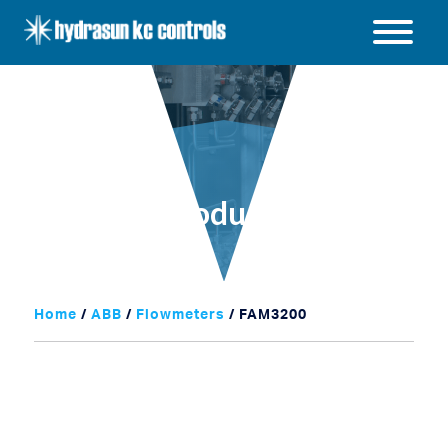
Hydrasun
KC
Open
Controls
/
Close
menu
Products
Home
/
ABB
/
Flowmeters
/ FAM3200