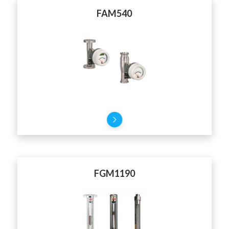
FAM540
FGM1190