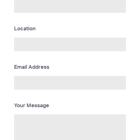
Location
Email Address
Your Message