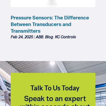
Pressure Sensors: The Difference
Between Transducers and
Transmitters
Feb 24, 2025
|
ABB
,
Blog
,
KC Controls
Talk To Us Today
Speak to an expert