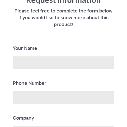
Please feel free to complete the form below
if you would like to know more about this
product!
Your Name
Phone Number
Company