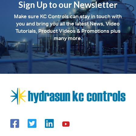
Sign Up to our Newsletter
Make sure KC Controls can stay in touch with
you and bring you all the latest News, Video
Tutorials, Product Videos & Promotions plus
many more.