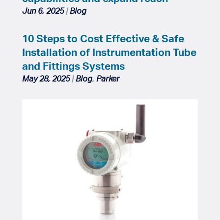
Jun 6, 2025
|
Blog
10 Steps to Cost Effective & Safe
Installation of Instrumentation Tube
and Fittings Systems
May 28, 2025
|
Blog
,
Parker