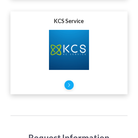
KCS Service
Request Information