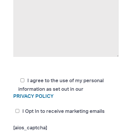
I agree to the use of my personal
information as set out in our
PRIVACY POLICY
I Opt In to receive marketing emails
[aios_captcha]