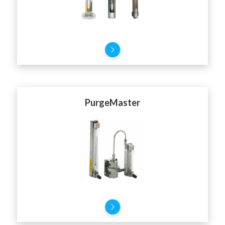
PurgeMaster