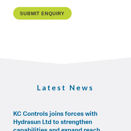
Latest News
KC Controls joins forces with
Hydrasun Ltd to strengthen
capabilities and expand reach