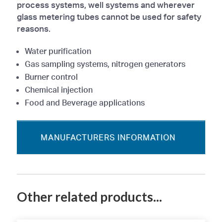
process systems, well systems and wherever
glass metering tubes cannot be used for safety
reasons.
Water purification
Gas sampling systems, nitrogen generators
Burner control
Chemical injection
Food and Beverage applications
MANUFACTURERS INFORMATION
Other related products...