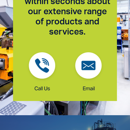
within seconds about
our extensive range
of products and
services.