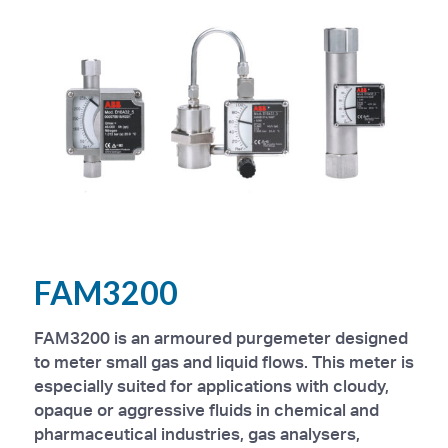
FAM3200
FAM3200 is an armoured purgemeter designed
to meter small gas and liquid flows. This meter is
especially suited for applications with cloudy,
opaque or aggressive fluids in chemical and
pharmaceutical industries, gas analysers,