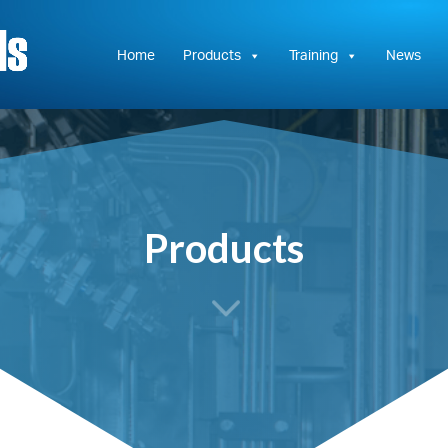
Hydrasun
KC
Controls
Home
Products
Training
News
Products