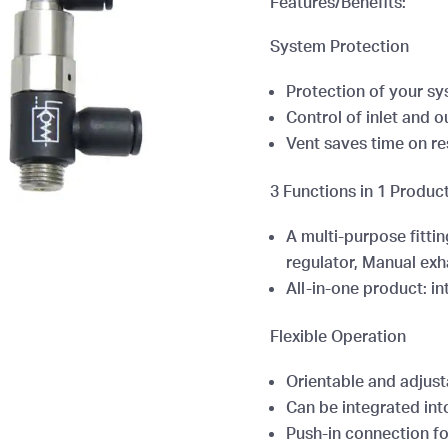
Features/Benefits:
System Protection
Protection of your s
Control of inlet and o
Vent saves time on re
3 Functions in 1 Produc
A multi-purpose fittin
regulator, Manual exh
All-in-one product: in
Flexible Operation
Orientable and adjust
Can be integrated into
Push-in connection for