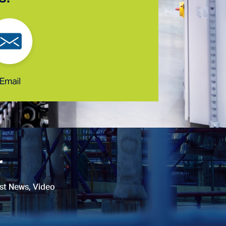
r
est News, Video