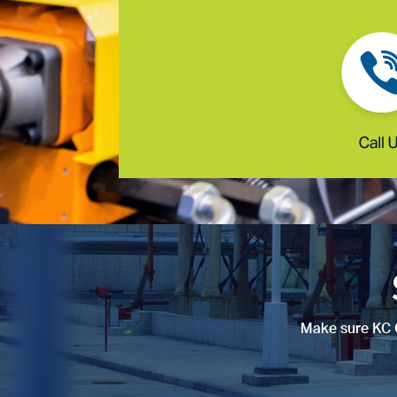
Make sure KC C