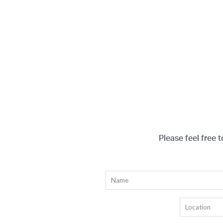
Please feel free 