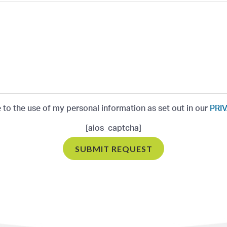
e to the use of my personal information as set out in our
PRIV
[aios_captcha]