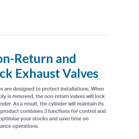
on-Return and
ck Exhaust Valves
es are designed to protect installations. When
ly is removed, the non-return valves will lock
nder. As a result, the cylinder will maintain its
e product combines 3 functions for control and
 optimise your stocks and save time on
nance operations.