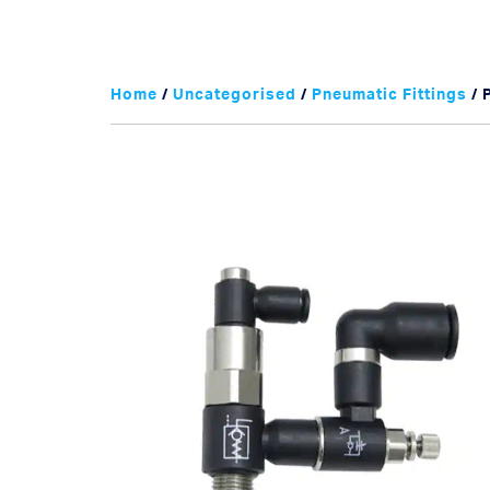
Home
/
Uncategorised
/
Pneumatic Fittings
/ 