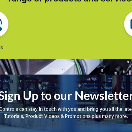
Sign Up to our Newslette
ontrols can stay in touch with you and bring you all the lat
Tutorials, Product Videos & Promotions plus many more.