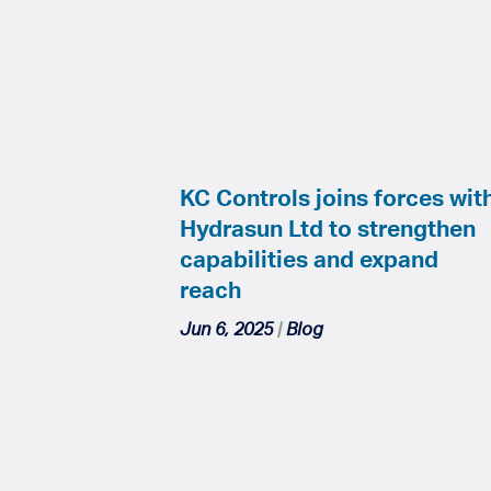
KC Controls joins forces wit
Hydrasun Ltd to strengthen
capabilities and expand
reach
Jun 6, 2025
|
Blog