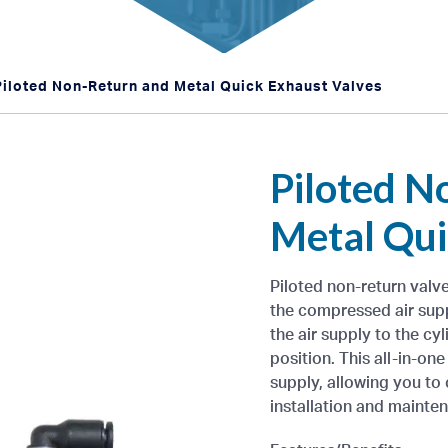
Piloted Non-Return and Metal Quick Exhaust Valves
Piloted N
Metal Qui
Piloted non-return valv
the compressed air supp
the air supply to the cyli
position. This all-in-on
supply, allowing you to
installation and mainte