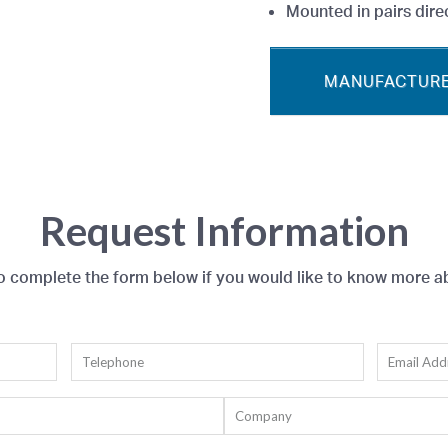
Mounted in pairs direc
MANUFACTURE
Request Information
to complete the form below if you would like to know more a