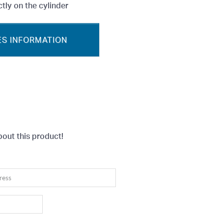
tly on the cylinder
S INFORMATION
bout this product!