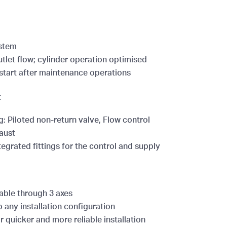
ystem
utlet flow; cylinder operation optimised
start after maintenance operations
t
g: Piloted non-return valve, Flow control
aust
tegrated fittings for the control and supply
able through 3 axes
 any installation configuration
 quicker and more reliable installation