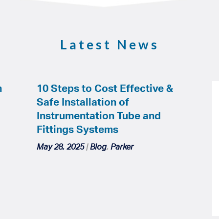
Latest News
h
10 Steps to Cost Effective &
Safe Installation of
Instrumentation Tube and
Fittings Systems
May 28, 2025
|
Blog
,
Parker