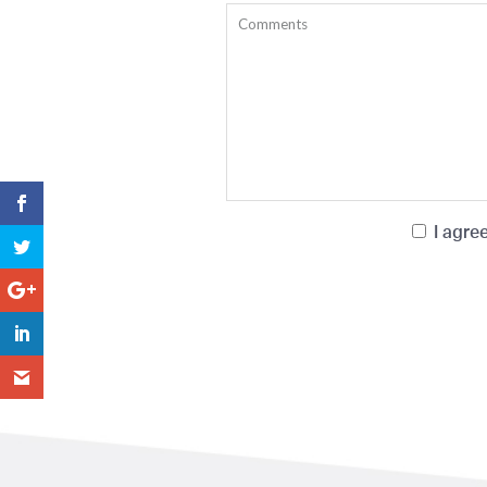
I agre