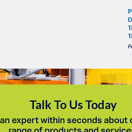
P
D
T
T
F
Talk To Us Today
an expert within seconds about 
range of products and service