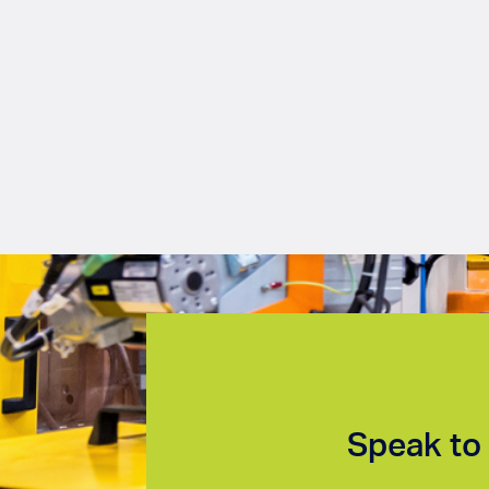
Speak to 