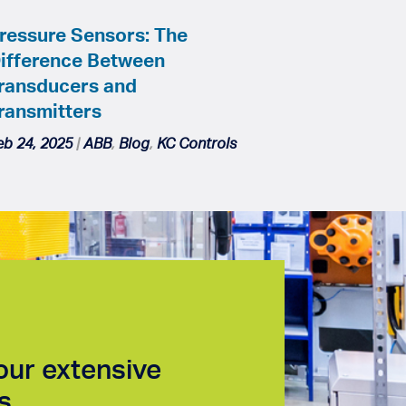
ressure Sensors: The
ifference Between
ransducers and
ransmitters
eb 24, 2025
|
ABB
,
Blog
,
KC Controls
our extensive
s.