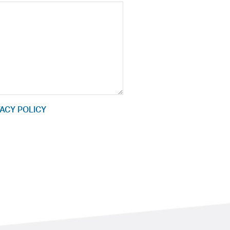
ACY POLICY