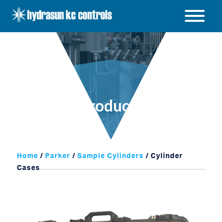
Hydrasun
KC
Open
Controls
/
Close
menu
Products
Home
/
Parker
/
Sample Cylinders
/ Cylinder
Cases