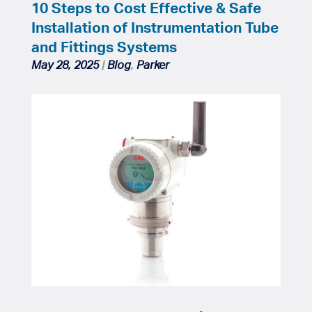
10 Steps to Cost Effective & Safe
Installation of Instrumentation Tube
and Fittings Systems
May 28, 2025
|
Blog
,
Parker