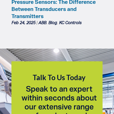
Pressure Sensors: The Difference
Between Transducers and
Transmitters
Feb 24, 2025
|
ABB
,
Blog
,
KC Controls
Talk To Us Today
Speak to an expert
within seconds about
our extensive range