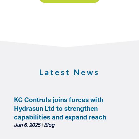
Latest News
KC Controls joins forces with
Hydrasun Ltd to strengthen
capabilities and expand reach
Jun 6, 2025
|
Blog