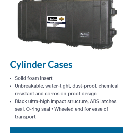
Cylinder Cases
Solid foam insert
Unbreakable, water-tight, dust-proof, chemical
resistant and corrosion-proof design
Black ultra-high impact structure, ABS latches
seal, O-ring seal • Wheeled end for ease of
transport