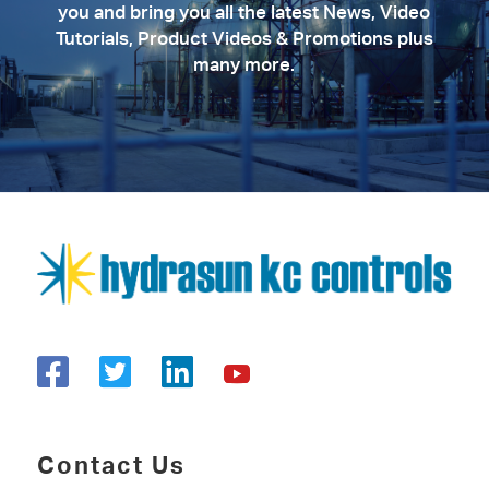
you and bring you all the latest News, Video
Tutorials, Product Videos & Promotions plus
many more.
Contact Us