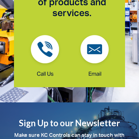
of products and
services.
Sign Up to our Newsletter
Make sure KC Controls can stay in touch with