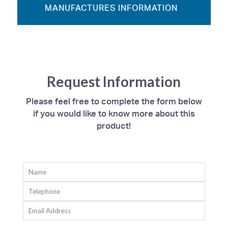
MANUFACTURES INFORMATION
Request Information
Please feel free to complete the form below
if you would like to know more about this
product!