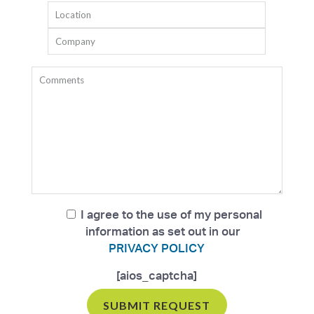
I agree to the use of my personal
information as set out in our
PRIVACY POLICY
[aios_captcha]