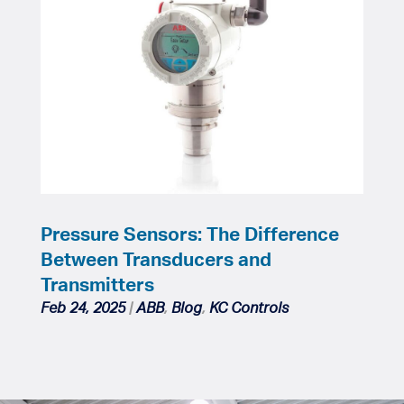
Pressure Sensors: The Difference
Between Transducers and
Transmitters
Feb 24, 2025
|
ABB
,
Blog
,
KC Controls