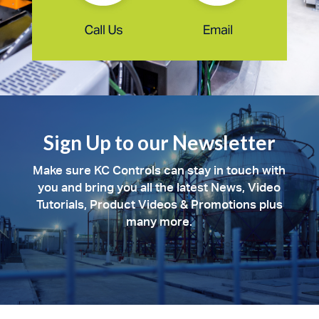
Sign Up to our Newsletter
Make sure KC Controls can stay in touch with
you and bring you all the latest News, Video
Tutorials, Product Videos & Promotions plus
many more.