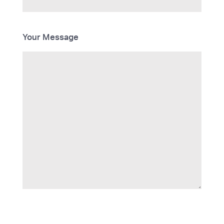
Your Message