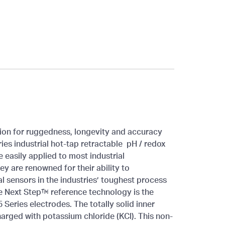
ion for ruggedness, longevity and accuracy
ies industrial hot-tap retractable pH / redox
 easily applied to most industrial
 are renowned for their ability to
 sensors in the industries’ toughest process
te Next Step™ reference technology is the
5 Series electrodes. The totally solid inner
arged with potassium chloride (KCl). This non-