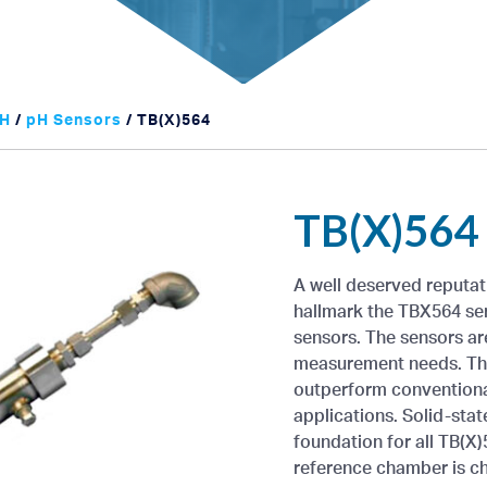
H
/
pH Sensors
/ TB(X)564
TB(X)564
A well deserved reputat
hallmark the TBX564 ser
sensors. The sensors are
measurement needs. They
outperform conventional
applications. Solid-sta
foundation for all TB(X)
reference chamber is ch