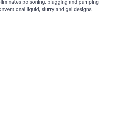
t eliminates poisoning, plugging and pumping
ventional liquid, slurry and gel designs.