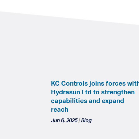
KC Controls joins forces wit
Hydrasun Ltd to strengthen
capabilities and expand
reach
Jun 6, 2025
|
Blog