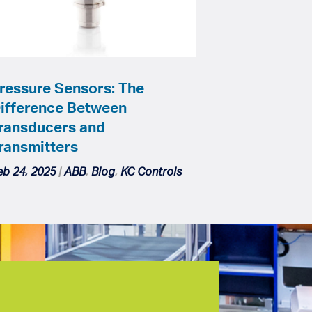
ressure Sensors: The
ifference Between
ransducers and
ransmitters
eb 24, 2025
|
ABB
,
Blog
,
KC Controls