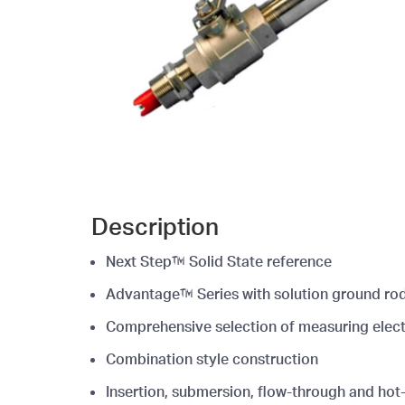
Description
Next Step™ Solid State reference
Advantage™ Series with solution ground ro
Comprehensive selection of measuring elec
Combination style construction
Insertion, submersion, flow-through and hot