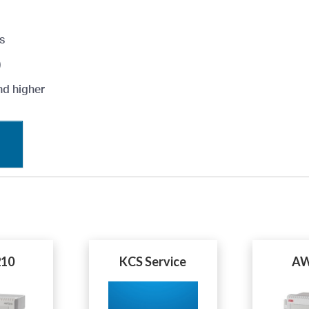
s
)
nd higher
10
KCS Service
AW