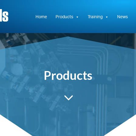
Hydrasun
KC
Controls
Home
Products
Training
News
Products