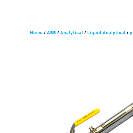
Home
/
ABB
/
Analytical
/
Liquid Analytical
/
p