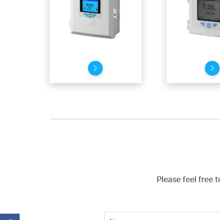
Please feel free 