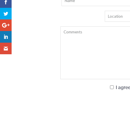
I agre