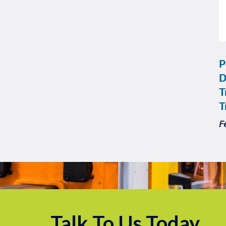
P
D
T
T
F
Talk To Us Today