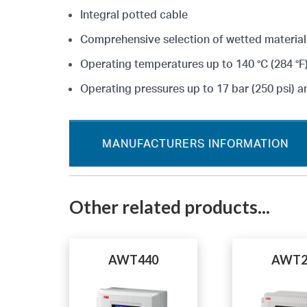
Integral potted cable
Comprehensive selection of wetted material
Operating temperatures up to 140 °C (284 °F
Operating pressures up to 17 bar (250 psi) a
MANUFACTURERS INFORMATION
Other related products...
AWT440
AWT2