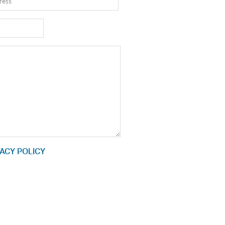
ACY POLICY