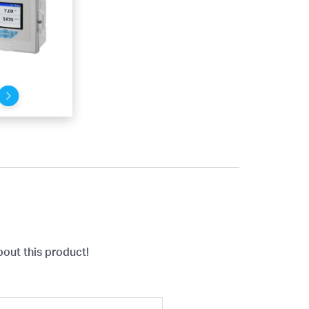
bout this product!