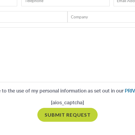
e to the use of my personal information as set out in our
PRIV
[aios_captcha]