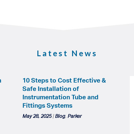
Latest News
h
10 Steps to Cost Effective &
Safe Installation of
Instrumentation Tube and
Fittings Systems
May 28, 2025
|
Blog
,
Parker