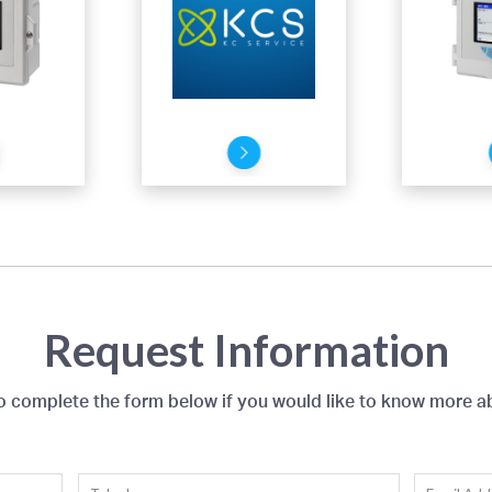
Request Information
to complete the form below if you would like to know more a