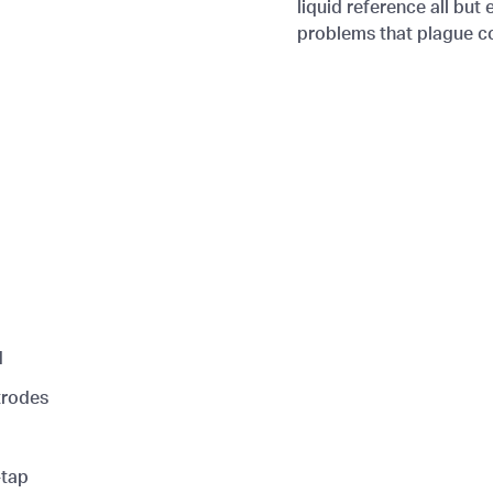
liquid reference all bu
problems that plague con
d
trodes
-tap