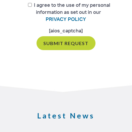
I agree to the use of my personal
information as set out in our
PRIVACY POLICY
[aios_captcha]
Latest News