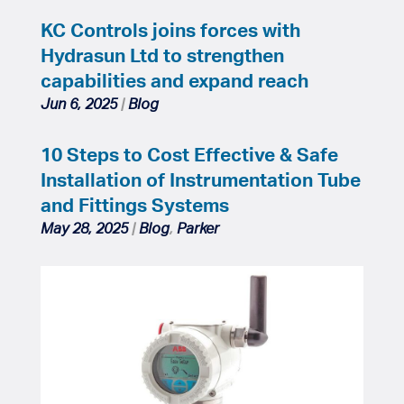
KC Controls joins forces with
Hydrasun Ltd to strengthen
capabilities and expand reach
Jun 6, 2025
|
Blog
10 Steps to Cost Effective & Safe
Installation of Instrumentation Tube
and Fittings Systems
May 28, 2025
|
Blog
,
Parker