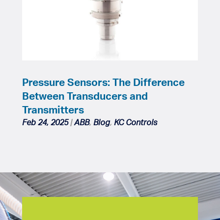
Pressure Sensors: The Difference
Between Transducers and
Transmitters
Feb 24, 2025
|
ABB
,
Blog
,
KC Controls