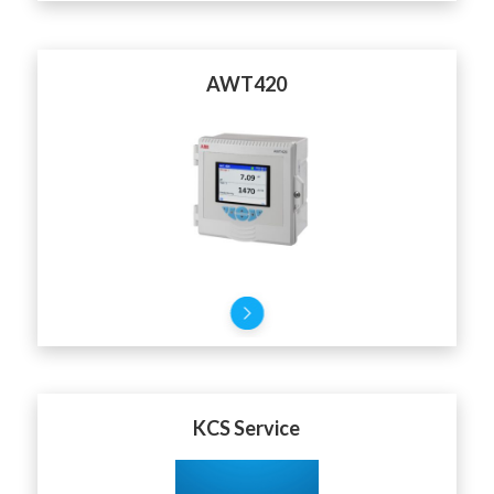
AWT420
KCS Service