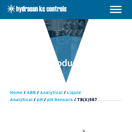
Hydrasun
KC
Open
Controls
/
Close
menu
Products
Home
/
ABB
/
Analytical
/
Liquid
Analytical
/
pH
/
pH Sensors
/ TB(X)587