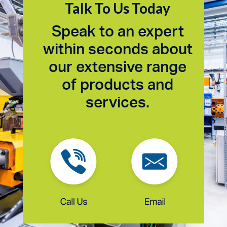
Talk To Us Today
Speak to an expert
within seconds about
our extensive range
of products and
services.