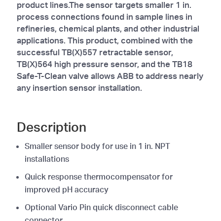
product lines.The sensor targets smaller 1 in.
process connections found in sample lines in
refineries, chemical plants, and other industrial
applications. This product, combined with the
successful TB(X)557 retractable sensor,
TB(X)564 high pressure sensor, and the TB18
Safe-T-Clean valve allows ABB to address nearly
any insertion sensor installation.
Description
Smaller sensor body for use in 1 in. NPT
installations
Quick response thermocompensator for
improved pH accuracy
Optional Vario Pin quick disconnect cable
connector