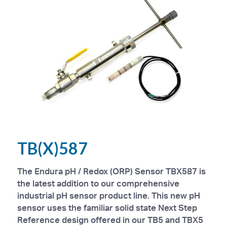
TB(X)587
The Endura pH / Redox (ORP) Sensor TBX587 is
the latest addition to our comprehensive
industrial pH sensor product line. This new pH
sensor uses the familiar solid state Next Step
Reference design offered in our TB5 and TBX5