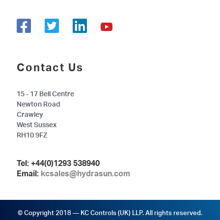
Contact Us
15 - 17 Bell Centre
Newton Road
Crawley
West Sussex
RH10 9FZ
Tel:
+44(0)1293 538940
Email:
kcsales@hydrasun.com
© Copyright 2018 — KC Controls (UK) LLP. All rights reserved.