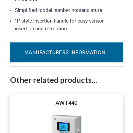
Simplified model number nomenclature
‘T’ style insertion handle for easy sensor
insertion and retraction
MANUFACTURERS INFORMATION
Other related products...
AWT440