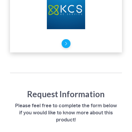
Request Information
Please feel free to complete the form below
if you would like to know more about this
product!