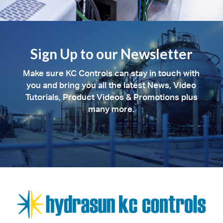
Sign Up to our Newsletter
Make sure KC Controls can stay in touch with
you and bring you all the latest News, Video
Tutorials, Product Videos & Promotions plus
many more.