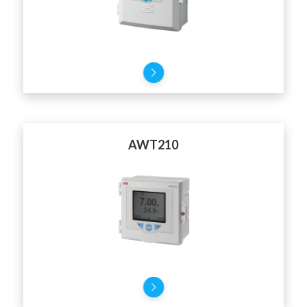
AWT210