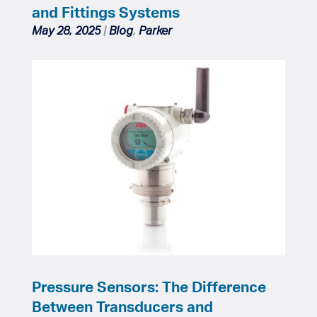
and Fittings Systems
May 28, 2025
|
Blog
,
Parker
Pressure Sensors: The Difference
Between Transducers and