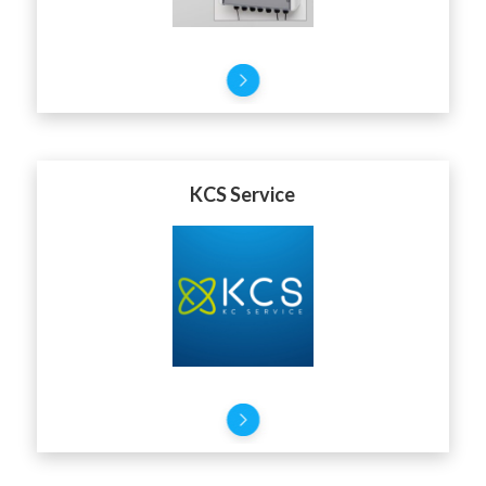
KCS Service