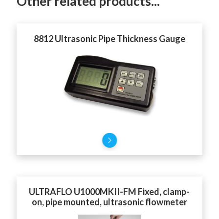
Other related products...
8812 Ultrasonic Pipe Thickness Gauge
ULTRAFLO U1000MKII-FM Fixed, clamp-
on, pipe mounted, ultrasonic flowmeter