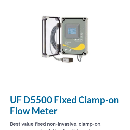
UF D5500 Fixed Clamp-on
Flow Meter
Best value fixed non-invasive, clamp-on,