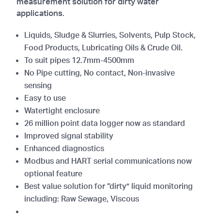
measurement solution for dirty water
applications.
Liquids, Sludge & Slurries, Solvents, Pulp Stock,
Food Products, Lubricating Oils & Crude Oil.
To suit pipes 12.7mm-4500mm
No Pipe cutting, No contact, Non-invasive
sensing
Easy to use
Watertight enclosure
26 million point data logger now as standard
Improved signal stability
Enhanced diagnostics
Modbus and HART serial communications now
optional feature
Best value solution for “dirty” liquid monitoring
including: Raw Sewage, Viscous