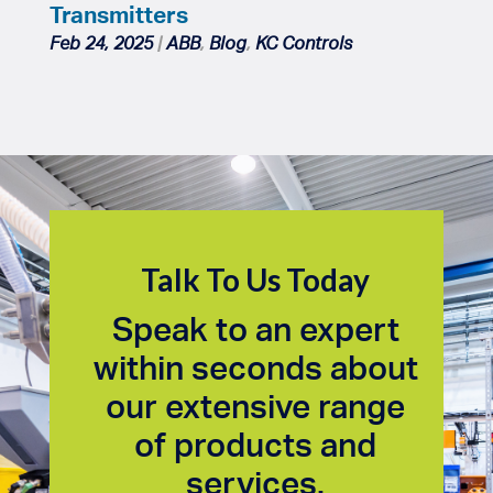
Transmitters
Feb 24, 2025
|
ABB
,
Blog
,
KC Controls
Talk To Us Today
Speak to an expert
within seconds about
our extensive range
of products and
services.