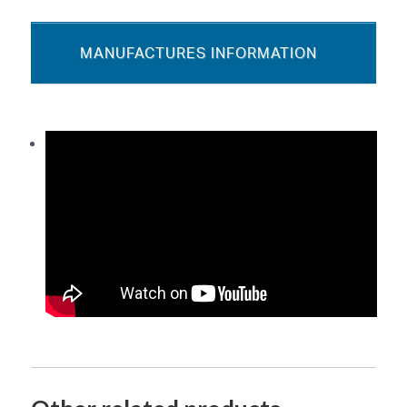
MANUFACTURES INFORMATION