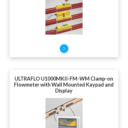
ULTRAFLO U1000MKII-FM-WM Clamp-on
Flowmeter with Wall Mounted Kaypad and
Display