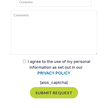
I agree to the use of my personal
information as set out in our
PRIVACY POLICY
[aios_captcha]