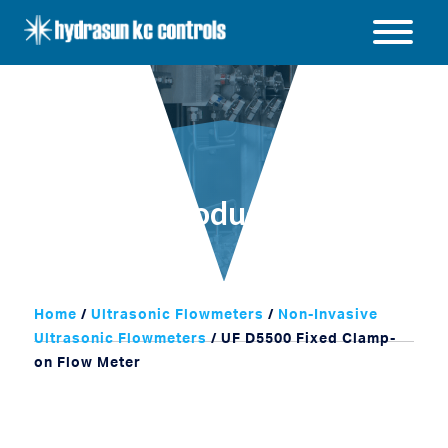
Hydrasun
KC
Open
Controls
/
Close
menu
Products
Home
/
Ultrasonic Flowmeters
/
Non-Invasive
Ultrasonic Flowmeters
/ UF D5500 Fixed Clamp-
on Flow Meter