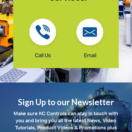
Sign Up to our Newsletter
Make sure KC Controls can stay in touch with
you and bring you all the latest News, Video
Tutorials, Product Videos & Promotions plus