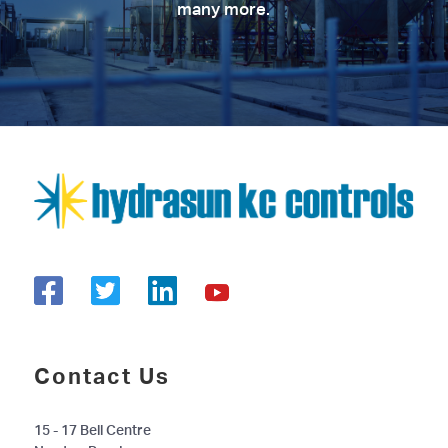
many more.
Contact Us
15 - 17 Bell Centre