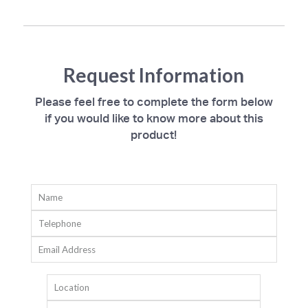
Request Information
Please feel free to complete the form below
if you would like to know more about this
product!