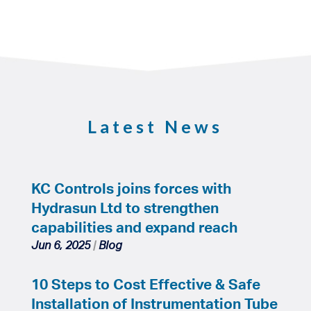
Latest News
KC Controls joins forces with
Hydrasun Ltd to strengthen
capabilities and expand reach
Jun 6, 2025
|
Blog
10 Steps to Cost Effective & Safe
Installation of Instrumentation Tube