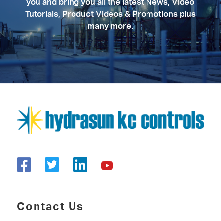
you and bring you all the latest News, Video
Tutorials, Product Videos & Promotions plus
many more.
Contact Us