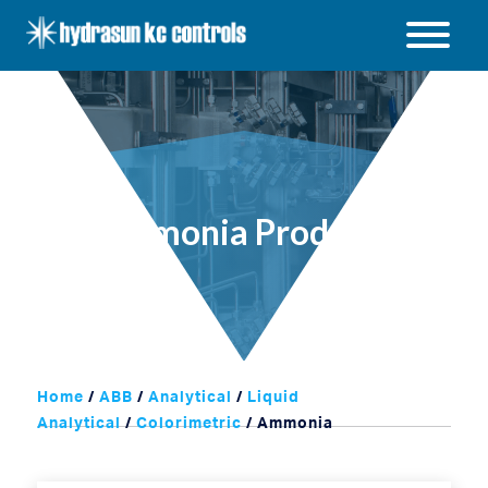
Hydrasun
KC
Open
Controls
/
Close
menu
Ammonia Products
Home
/
ABB
/
Analytical
/
Liquid
Analytical
/
Colorimetric
/ Ammonia