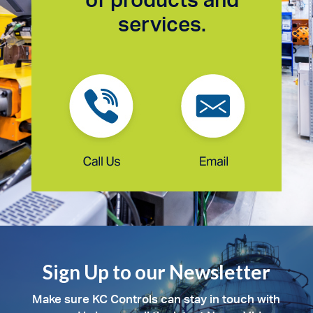
services.
Sign Up to our Newsletter
Make sure KC Controls can stay in touch with