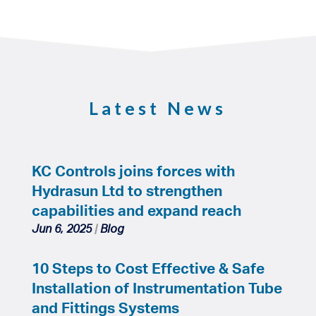
Latest News
KC Controls joins forces with
Hydrasun Ltd to strengthen
capabilities and expand reach
Jun 6, 2025
|
Blog
10 Steps to Cost Effective & Safe
Installation of Instrumentation Tube
and Fittings Systems