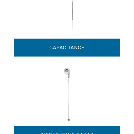
CAPACITANCE