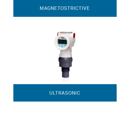
MAGNETOSTRICTIVE
ULTRASONIC