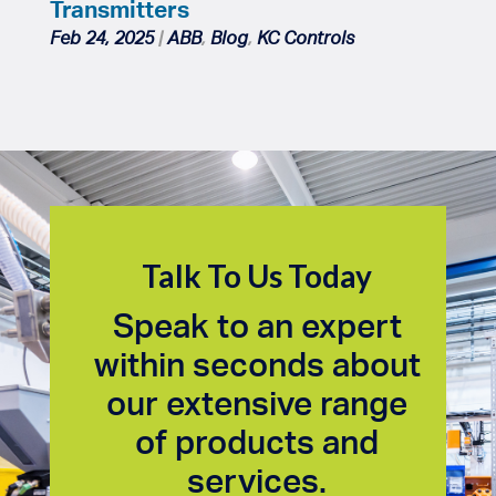
Transmitters
Feb 24, 2025
|
ABB
,
Blog
,
KC Controls
Talk To Us Today
Speak to an expert
within seconds about
our extensive range
of products and
services.