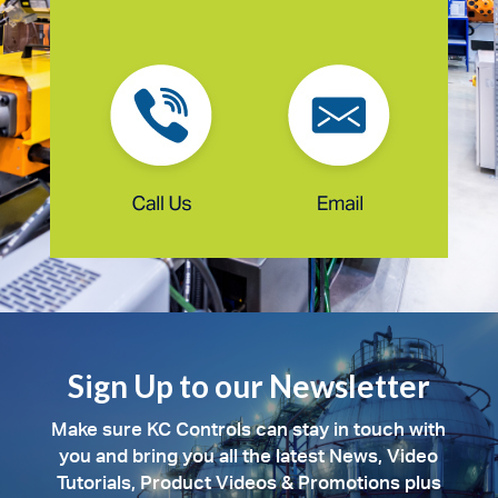
Sign Up to our Newsletter
Make sure KC Controls can stay in touch with
you and bring you all the latest News, Video
Tutorials, Product Videos & Promotions plus