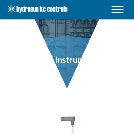
Hydrasun
KC
Controls
Open
/
Close
menu
Level Instruments