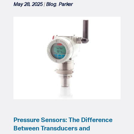
May 28, 2025
|
Blog
,
Parker
Pressure Sensors: The Difference
Between Transducers and