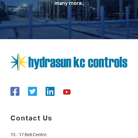
many more.
Contact Us
15 - 17 Bell Centre