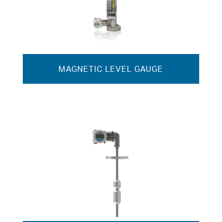
MAGNETIC LEVEL GAUGE