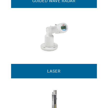
GUIDED WAVE RADAR
LASER