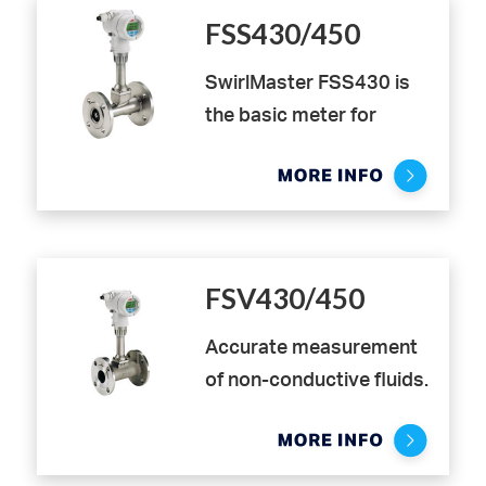
FSS430/450
SwirlMaster FSS430 is
the basic meter for
volume flow applications.
It uses a two-wire
transmitter with leading
edge DSP-Technology
with excellent vibration
FSV430/450
compensation and
enables user friendly
Accurate measurement
intuitive operation
of non-conductive fluids.
directly through the
The VortexMaster
glass. Flexibility in
FSV430/450 provides
installation, due to low