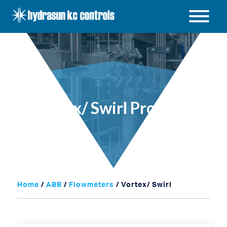
Hydrasun
KC
Open
Controls
/
Close
menu
Vortex/ Swirl Products
Home
/
ABB
/
Flowmeters
/ Vortex/ Swirl