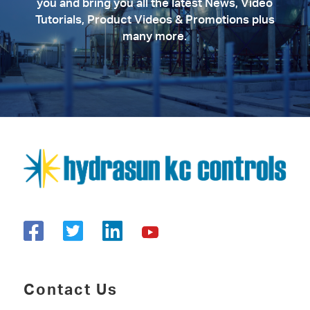
you and bring you all the latest News, Video
Tutorials, Product Videos & Promotions plus
many more.
Contact Us