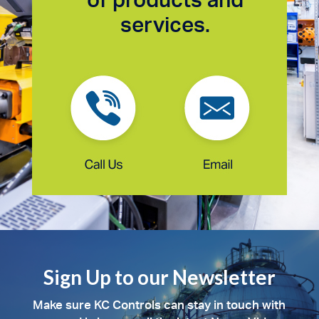
services.
Sign Up to our Newsletter
Make sure KC Controls can stay in touch with