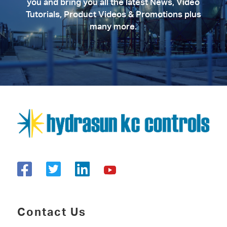
you and bring you all the latest News, Video
Tutorials, Product Videos & Promotions plus
many more.
Contact Us