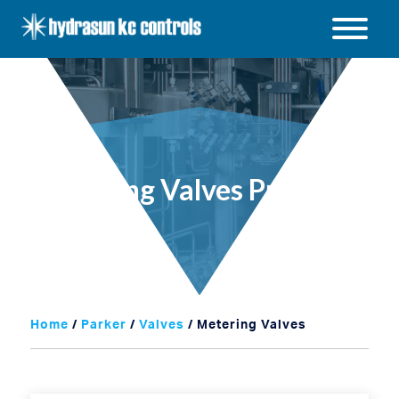
Hydrasun
KC
Open
Controls
/
Close
menu
Metering Valves Products
Home
/
Parker
/
Valves
/ Metering Valves