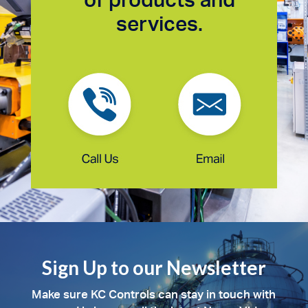
services.
Sign Up to our Newsletter
Make sure KC Controls can stay in touch with