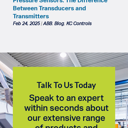
Between Transducers and
Transmitters
Feb 24, 2025
|
ABB
,
Blog
,
KC Controls
Talk To Us Today
Speak to an expert
within seconds about
our extensive range
of products and