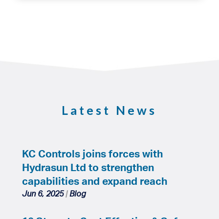
Latest News
KC Controls joins forces with
Hydrasun Ltd to strengthen
capabilities and expand reach
Jun 6, 2025
|
Blog