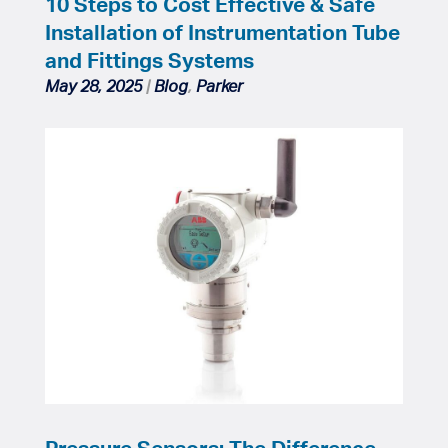
10 Steps to Cost Effective & Safe
Installation of Instrumentation Tube
and Fittings Systems
May 28, 2025
|
Blog
,
Parker
Pressure Sensors: The Difference