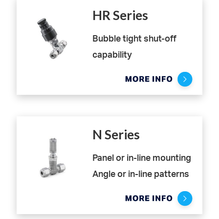
HR Series
Bubble tight shut-off
capability
High resolution metering
valve with limited
hysteresis
N Series
Panel or in-line mounting
Angle or in-line patterns