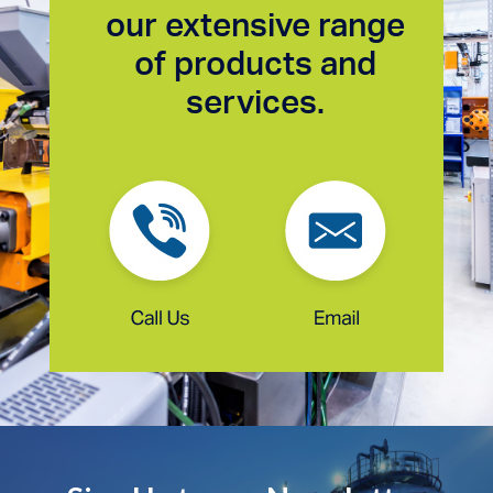
our extensive range
of products and
services.