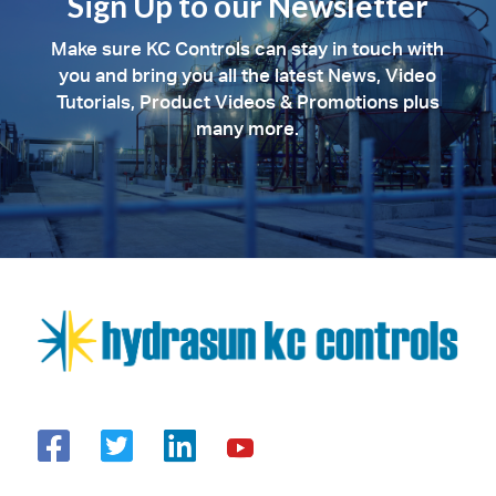
Sign Up to our Newsletter
Make sure KC Controls can stay in touch with
you and bring you all the latest News, Video
Tutorials, Product Videos & Promotions plus
many more.