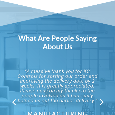
What Are People Saying
About Us
“A massive thank you for KC
Controls for sorting our order and
improving the delivery date by 2
weeks. It is greatly appreciated.
Please pass on my thanks to the
people involved as it has really
helped us out the earlier delivery.”
MANUFACTURING