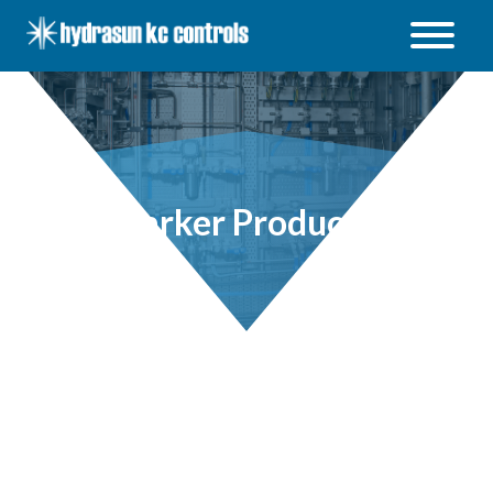
Hydrasun
KC
Controls
Open
/
Close
menu
Parker Products