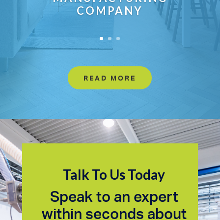
COMPANY
READ MORE
Talk To Us Today
Speak to an expert
within seconds about