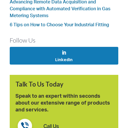
Advancing Remote Data Acquisition and
Compliance with Automated Verification in Gas
Metering Systems
6 Tips on How to Choose Your Industrial Fitting
Follow Us
LinkedIn
Talk To Us Today
Speak to an expert within seconds
about our extensive range of products
and services.