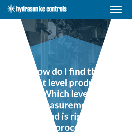
Hydrasun
KC
Controls
Open
/
Close
menu
How do I find the
right level product?
Which level
measurement
method is right for
my process?