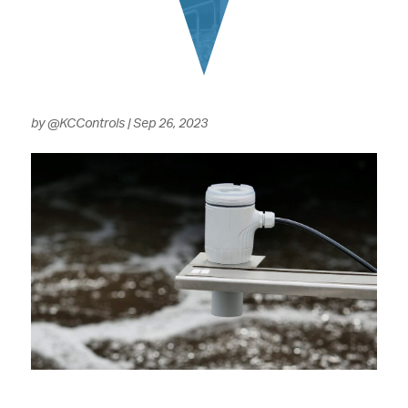
by
@KCControls
|
Sep 26, 2023