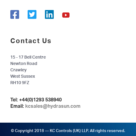
Contact Us
15 - 17 Bell Centre
Newton Road
Crawley
West Sussex
RH10 9FZ
Tel:
+44(0)1293 538940
Email:
kcsales@hydrasun.com
© Copyright 2018 — KC Controls (UK) LLP. All rights reserved.