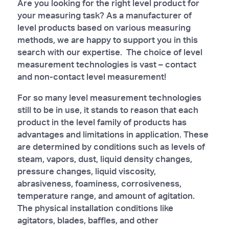
Are you looking for the right level product for
your measuring task? As a manufacturer of
level products based on various measuring
methods, we are happy to support you in this
search with our expertise. The choice of level
measurement technologies is vast – contact
and non-contact level measurement!
For so many level measurement technologies
still to be in use, it stands to reason that each
product in the level family of products has
advantages and limitations in application. These
are determined by conditions such as levels of
steam, vapors, dust, liquid density changes,
pressure changes, liquid viscosity,
abrasiveness, foaminess, corrosiveness,
temperature range, and amount of agitation.
The physical installation conditions like
agitators, blades, baffles, and other