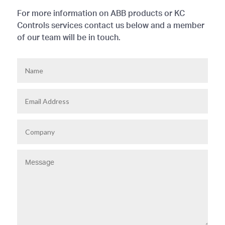
For more information on ABB products or KC
Controls services contact us below and a member
of our team will be in touch.