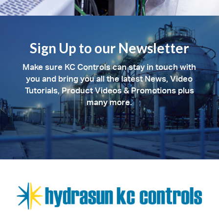
Sign Up to our Newsletter
Make sure KC Controls can stay in touch with
you and bring you all the latest News, Video
Tutorials, Product Videos & Promotions plus
many more.