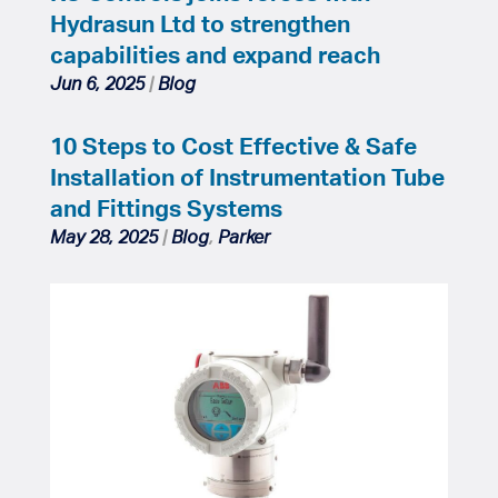
Hydrasun Ltd to strengthen
capabilities and expand reach
Jun 6, 2025
|
Blog
10 Steps to Cost Effective & Safe
Installation of Instrumentation Tube
and Fittings Systems
May 28, 2025
|
Blog
,
Parker