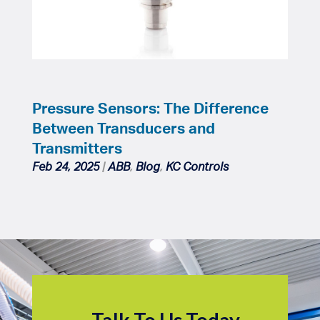
Pressure Sensors: The Difference
Between Transducers and
Transmitters
Feb 24, 2025
|
ABB
,
Blog
,
KC Controls