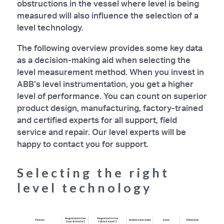
obstructions in the vessel where level is being
measured will also influence the selection of a
level technology.
The following overview provides some key data
as a decision-making aid when selecting the
level measurement method. When you invest in
ABB’s level instrumentation, you get a higher
level of performance. You can count on superior
product design, manufacturing, factory-trained
and certified experts for all support, field
service and repair. Our level experts will be
happy to contact you for support.
Selecting the right
level technology