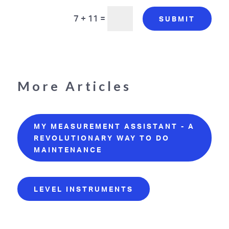
7 + 11
=
SUBMIT
More Articles
MY MEASUREMENT ASSISTANT - A
REVOLUTIONARY WAY TO DO
MAINTENANCE
LEVEL INSTRUMENTS