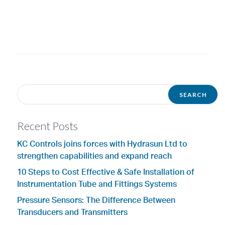
Recent Posts
KC Controls joins forces with Hydrasun Ltd to
strengthen capabilities and expand reach
10 Steps to Cost Effective & Safe Installation of
Instrumentation Tube and Fittings Systems
Pressure Sensors: The Difference Between
Transducers and Transmitters