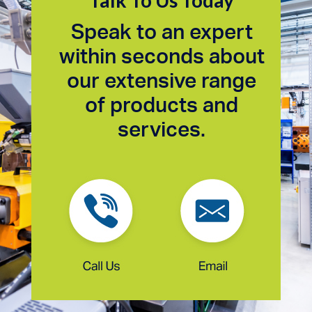
Talk To Us Today
Speak to an expert
within seconds about
our extensive range
of products and
services.