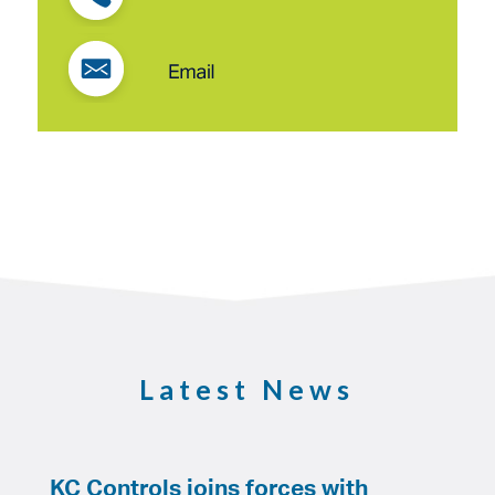
Latest News
KC Controls joins forces with