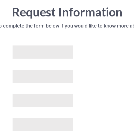
Request Information
to complete the form below if you would like to know more a