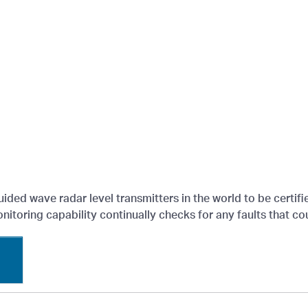
guided wave radar level transmitters in the world to be certif
itoring capability continually checks for any faults that cou