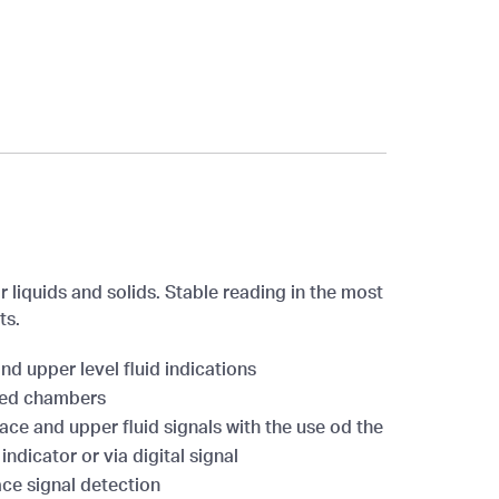
r liquids and solids. Stable reading in the most
ts.
nd upper level fluid indications
ded chambers
ace and upper fluid signals with the use od the
indicator or via digital signal
ce signal detection