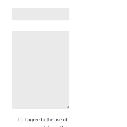
I agree to the use of