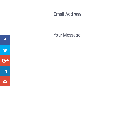
Email Address
Your Message