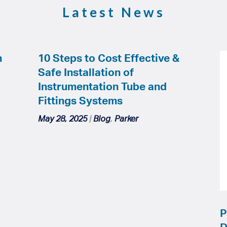
Latest News
h
10 Steps to Cost Effective &
Safe Installation of
Instrumentation Tube and
Fittings Systems
May 28, 2025
|
Blog
,
Parker
P
D