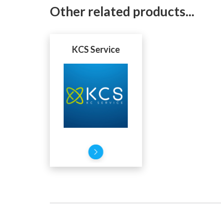
Other related products...
KCS Service