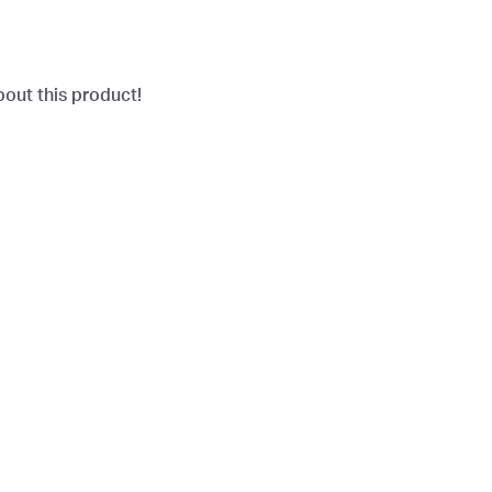
bout this product!