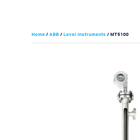
Home
/
ABB
/
Level Instruments
/ MT5100