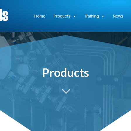
Hydrasun
KC
Controls
Home
Products
Training
News
Products