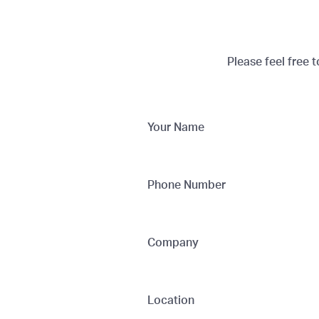
Please feel free 
Your Name
Phone Number
Company
Location