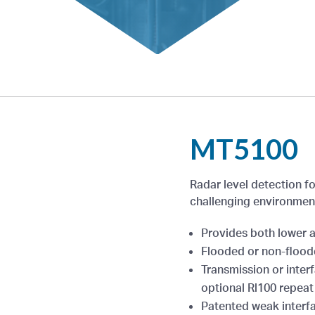
MT5100
Radar level detection fo
challenging environmen
Provides both lower a
Flooded or non-floo
Transmission or interf
optional Rl100 repeat 
Patented weak interfa