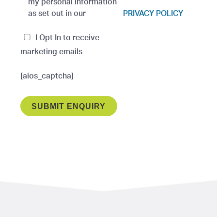
my personal information
as set out in our
PRIVACY POLICY
I Opt In to receive
marketing emails
[aios_captcha]