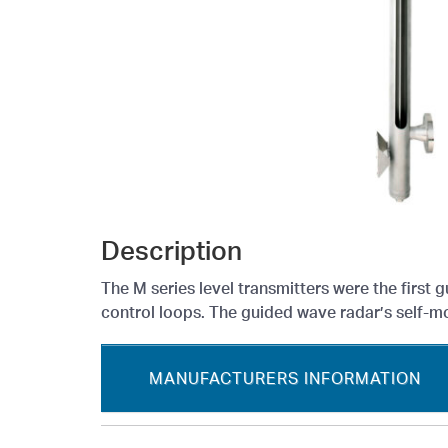
Description
The M series level transmitters were the first 
control loops. The guided wave radar’s self-mon
MANUFACTURERS INFORMATION