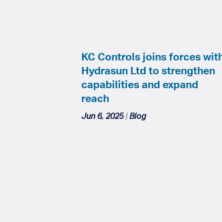
KC Controls joins forces wit
Hydrasun Ltd to strengthen
capabilities and expand
reach
Jun 6, 2025
|
Blog