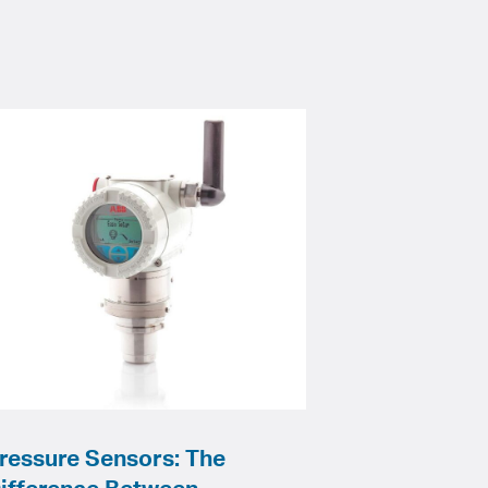
ressure Sensors: The
ifference Between