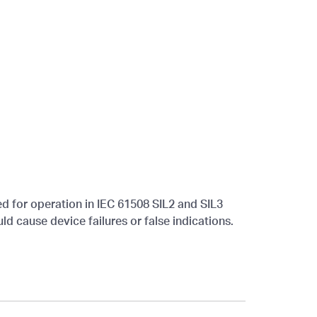
ied for operation in IEC 61508 SIL2 and SIL3
ld cause device failures or false indications.