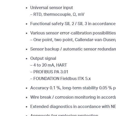
Universal sensor input
– RTD, thermocouple, Ω, mV
Functional safety SIL 2 / SIL 3 in accordanc
Various sensor error-calibration possibilities
– One point, two point, Callendar-van-Dusen,
Sensor backup / automatic sensor redundanc
Output signal
– 4 to 20 mA, HART
– PROFIBUS PA 3.01
– FOUNDATION Fieldbus ITK 5.x
Accuracy 0.1 %, long-term stability 0.05 % p
Wire break / corrosion monitoring in accord
Extended diagnostics in accordance with N
Approvals for explosion protection