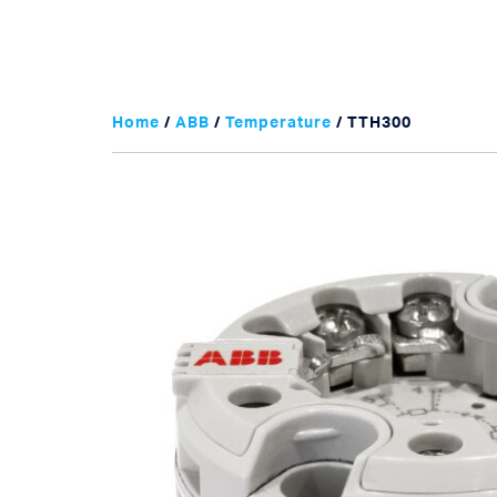
Home
/
ABB
/
Temperature
/ TTH300