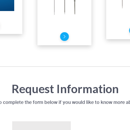
Request Information
to complete the form below if you would like to know more a