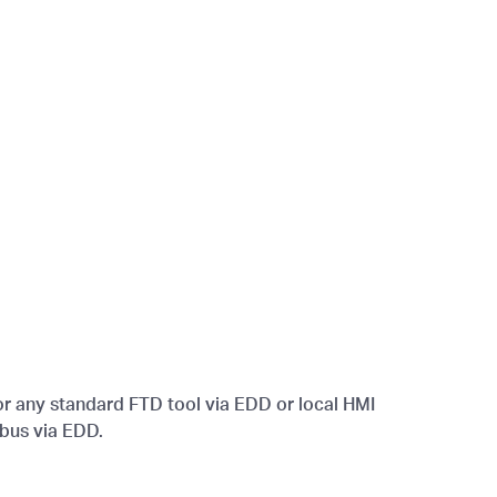
r any standard FTD tool via EDD or local HMI
dbus via EDD.