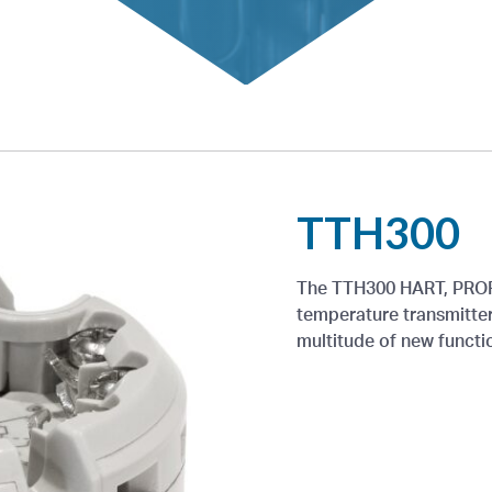
TTH300
The TTH300 HART, PROF
temperature transmitter
multitude of new functi