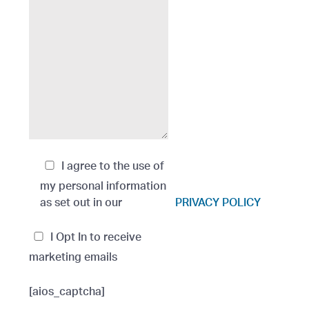
I agree to the use of
my personal information
as set out in our
PRIVACY POLICY
I Opt In to receive
marketing emails
[aios_captcha]