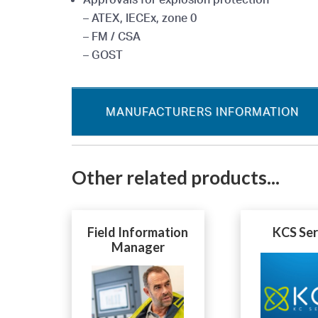
– ATEX, IECEx, zone 0
– FM / CSA
– GOST
MANUFACTURERS INFORMATION
Other related products...
Field Information
KCS Ser
Manager