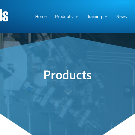
Hydrasun
KC
Controls
Home
Products
Training
News
Products