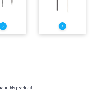
bout this product!