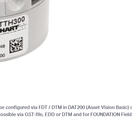
 configured via FDT / DTM in DAT200 (Asset Vision Basic) o
 possible via GST-file, EDD or DTM and for FOUNDATION Fiel