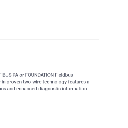
IBUS PA or FOUNDATION Fieldbus
 in proven two-wire technology features a
ons and enhanced diagnostic information.