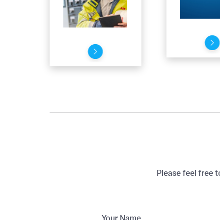
Please feel free 
Your Name