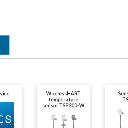
vice
WirelessHART
Sen
temperature
T
sensor TSP300-W