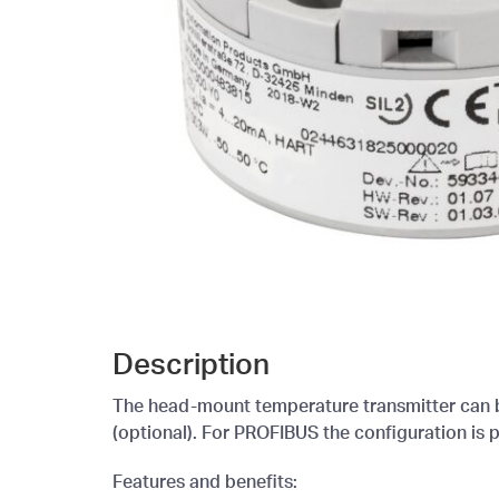
Description
The head-mount temperature transmitter can be
(optional). For PROFIBUS the configuration is
Features and benefits: