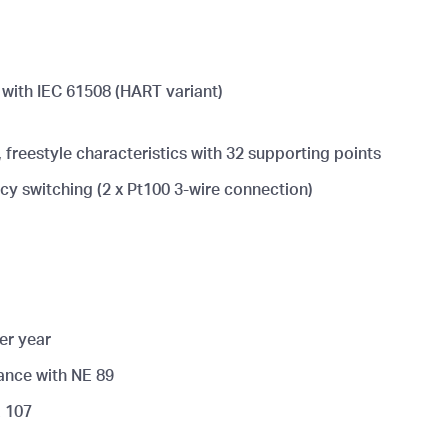
e with IEC 61508 (HART variant)
 freestyle characteristics with 32 supporting points
y switching (2 x Pt100 3-wire connection)
er year
ance with NE 89
E 107