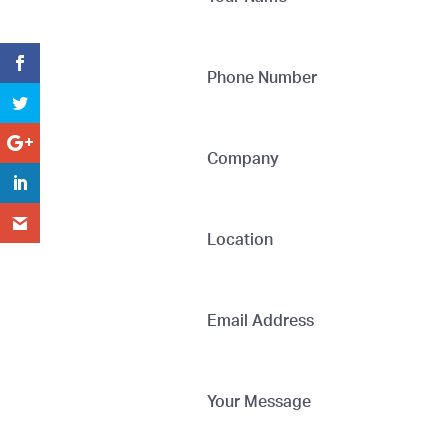
Phone Number
Company
Location
Email Address
Your Message