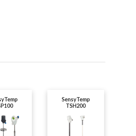
syTemp
SensyTemp
SP100
TSH200